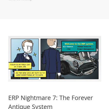
ERP Nightmare 7: The Forever
Antique System