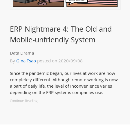
ERP Nightmare 4: The Old and
Mobile-unfriendly System
Data Drama
By
Gina Tsao
posted on 2020/09/08
Since the pandemic began, our lives at work are now
completely different. Although remote working is now
a part of daily life, the level of inconvenience varies
depending on the ERP systems companies use.
Continue Reading