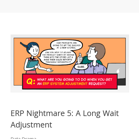
ERP Nightmare 5: A Long Wait
Adjustment
Data Drama