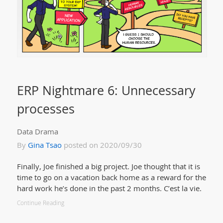
ERP Nightmare 6: Unnecessary
processes
Data Drama
By
Gina Tsao
posted on 2020/09/30
Finally, Joe finished a big project. Joe thought that it is
time to go on a vacation back home as a reward for the
hard work he’s done in the past 2 months. C’est la vie.
Continue Reading