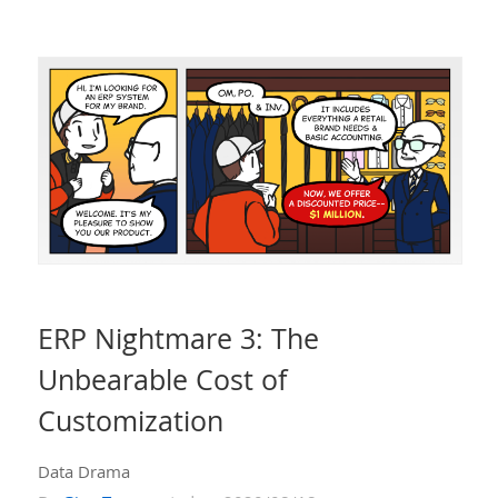
ERP Nightmare 3: The
Unbearable Cost of
Customization
Data Drama