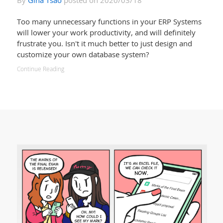
By
Gina Tsao
posted on 2020/03/18
Too many unnecessary functions in your ERP Systems
will lower your work productivity, and will definitely
frustrate you. Isn't it much better to just design and
customize your own database system?
Continue Reading