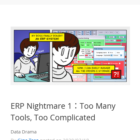
ERP Nightmare 1：Too Many
Tools, Too Complicated
Data Drama