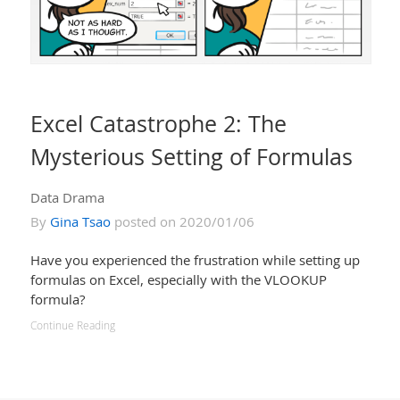
Excel Catastrophe 2: The
Mysterious Setting of Formulas
Data Drama
By
Gina Tsao
posted on 2020/01/06
Have you experienced the frustration while setting up
formulas on Excel, especially with the VLOOKUP
formula?
Continue Reading