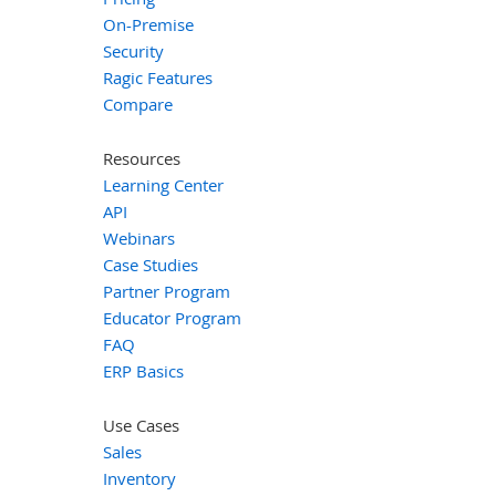
On-Premise
Security
Ragic Features
Compare
Resources
Learning Center
API
Webinars
Case Studies
Partner Program
Educator Program
FAQ
ERP Basics
Use Cases
Sales
Inventory