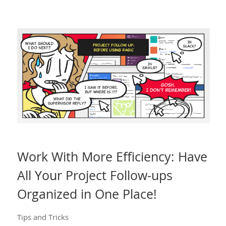
Work With More Efficiency: Have
All Your Project Follow-ups
Organized in One Place!
Tips and Tricks