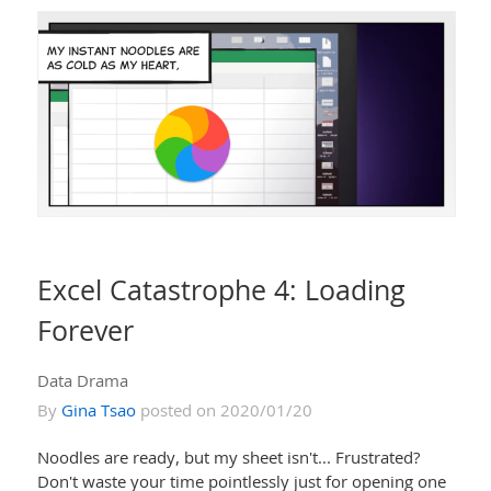
Excel Catastrophe 4: Loading
Forever
Data Drama
By
Gina Tsao
posted on 2020/01/20
Noodles are ready, but my sheet isn't... Frustrated?
Don't waste your time pointlessly just for opening one