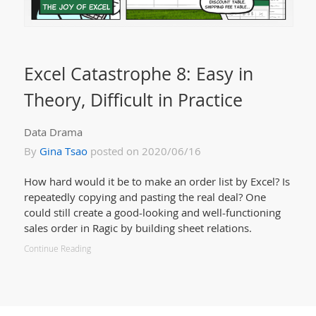
Excel Catastrophe 8: Easy in
Theory, Difficult in Practice
Data Drama
By
Gina Tsao
posted on 2020/06/16
How hard would it be to make an order list by Excel? Is
repeatedly copying and pasting the real deal? One
could still create a good-looking and well-functioning
sales order in Ragic by building sheet relations.
Continue Reading