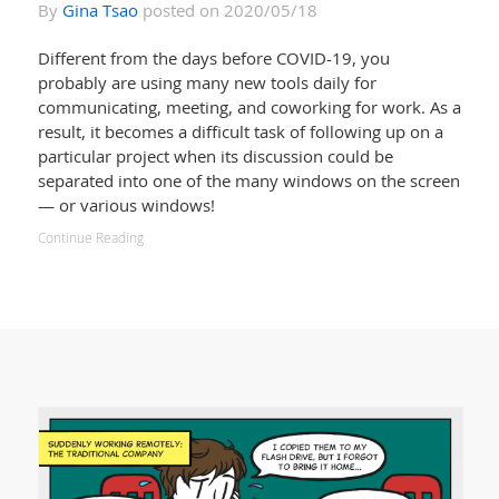
By
Gina Tsao
posted on 2020/05/18
Different from the days before COVID-19, you
probably are using many new tools daily for
communicating, meeting, and coworking for work. As a
result, it becomes a difficult task of following up on a
particular project when its discussion could be
separated into one of the many windows on the screen
— or various windows!
Continue Reading