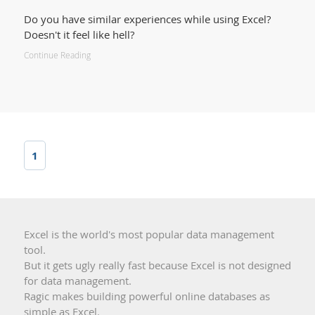
Do you have similar experiences while using Excel?
Doesn't it feel like hell?
Continue Reading
1
Excel is the world's most popular data management
tool.
But it gets ugly really fast because Excel is not designed
for data management.
Ragic makes building powerful online databases as
simple as Excel.