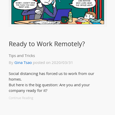
Ready to Work Remotely?
Tips and Tricks
By
Gina Tsao
posted on 2020/03/31
Social distancing has forced us to work from our
homes.
But here is the big question: Are you and your
company ready for it?
Continue Reading