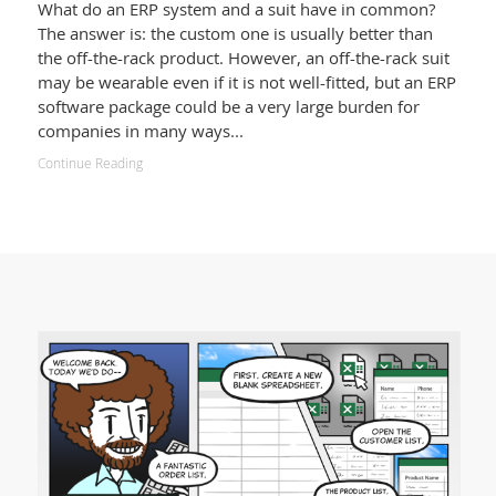
What do an ERP system and a suit have in common?
The answer is: the custom one is usually better than
the off-the-rack product. However, an off-the-rack suit
may be wearable even if it is not well-fitted, but an ERP
software package could be a very large burden for
companies in many ways...
Continue Reading