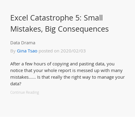
Excel Catastrophe 5: Small
Mistakes, Big Consequences
Data Drama
By
Gina Tsao
posted on 2020/02/03
After a few hours of copying and pasting data, you
notice that your whole report is messed up with many
mistakes...... Is that really the right way to manage your
data?
Continue Reading