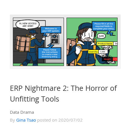
ERP Nightmare 2: The Horror of
Unfitting Tools
Data Drama
By
Gina Tsao
posted on 2020/07/02