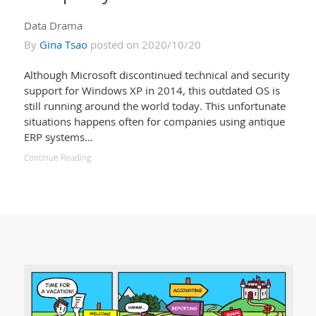
Data Drama
By
Gina Tsao
posted on 2020/10/20
Although Microsoft discontinued technical and security
support for Windows XP in 2014, this outdated OS is
still running around the world today. This unfortunate
situations happens often for companies using antique
ERP systems...
Continue Reading