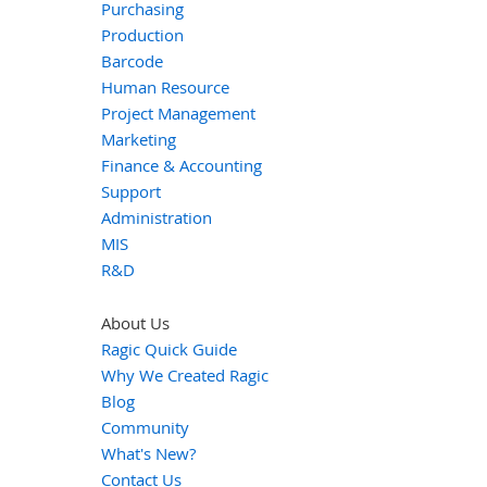
Purchasing
Production
Barcode
Human Resource
Project Management
Marketing
Finance & Accounting
Support
Administration
MIS
R&D
About Us
Ragic Quick Guide
Why We Created Ragic
Blog
Community
What's New?
Contact Us