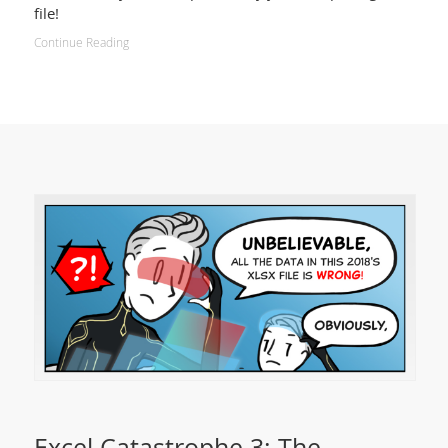
file!
Continue Reading
Excel Catastrophe 3: The