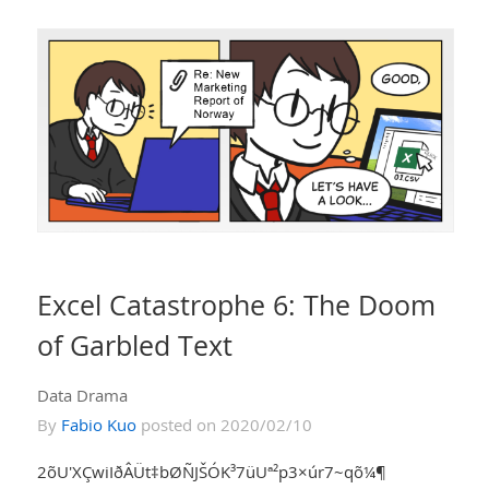
Excel Catastrophe 6: The Doom
of Garbled Text
Data Drama
By
Fabio Kuo
posted on 2020/02/10
2õU'XÇwiIðÂÜt‡bØÑJŠÓK³7üUª²p3×úr7~qõ¼¶