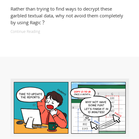
Rather than trying to find ways to decrypt these
garbled textual data, why not avoid them completely
by using Ragic？
Continue Reading