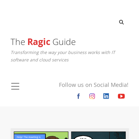
The
Ragic
Guide
Transforming the way your business works with IT
software and cloud services
Follow us on Social Media!