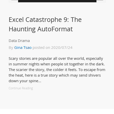
Excel Catastrophe 9: The
Haunting AutoFormat
Data Drama
By
Gina Tsao
posted on 2020/07/24
Scary stories are popular all over the world, especially
in summer nights when people sit together in the dark.
The scarier the story, the colder it feels. To escape from
the heat, here is a true story which may send shivers
down your spine...
Continue Reading