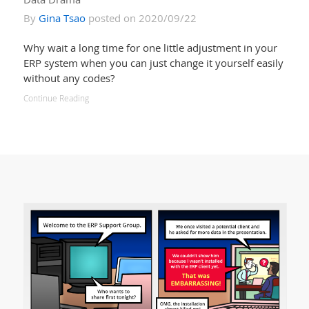
By
Gina Tsao
posted on 2020/09/22
Why wait a long time for one little adjustment in your
ERP system when you can just change it yourself easily
without any codes?
Continue Reading