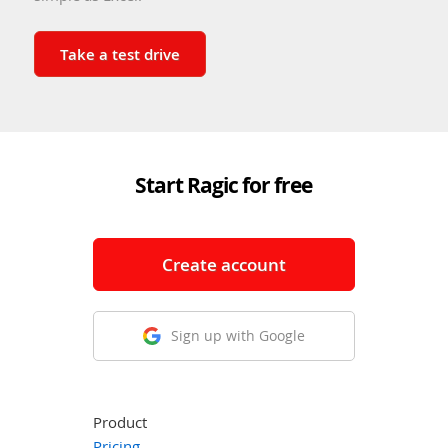
Take a test drive
Start Ragic for free
Create account
Sign up with Google
Product
Pricing