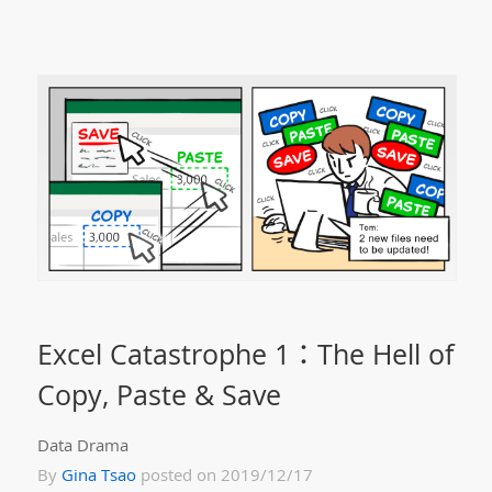
Excel Catastrophe 1：The Hell of
Copy, Paste & Save
Data Drama
By
Gina Tsao
posted on 2019/12/17