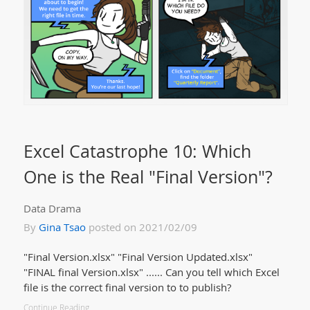
Excel Catastrophe 10: Which
One is the Real "Final Version"?
Data Drama
By
Gina Tsao
posted on 2021/02/09
"Final Version.xlsx" "Final Version Updated.xlsx"
"FINAL final Version.xlsx" ...... Can you tell which Excel
file is the correct final version to to publish?
Continue Reading