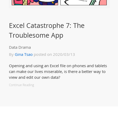
Excel Catastrophe 7: The
Troublesome App
Data Drama
By
Gina Tsao
posted on 2020/03/13
Opening and using an Excel file on phones and tablets
can make our lives miserable, is there a better way to
view and edit our own data?
Continue Reading