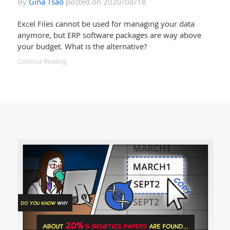
By
Gina Tsao
posted on 2020/08/18
Excel Files cannot be used for managing your data
anymore, but ERP software packages are way above
your budget. What is the alternative?
Continue Reading