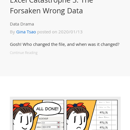
Forsaken Wrong Data
Data Drama
By
Gina Tsao
posted on 2020/01/13
Gosh! Who changed the file, and when was it changed?
Continue Reading