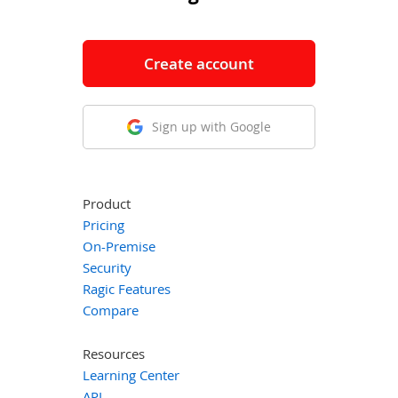
Create account
Sign up with Google
Product
Pricing
On-Premise
Security
Ragic Features
Compare
Resources
Learning Center
API