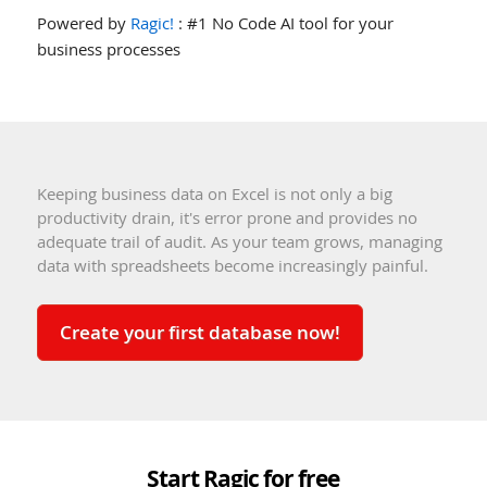
Powered by
Ragic!
: #1 No Code AI tool for your
business processes
Keeping business data on Excel is not only a big
productivity drain, it's error prone and provides no
adequate trail of audit. As your team grows, managing
data with spreadsheets become increasingly painful.
Create your first database now!
Start Ragic for free