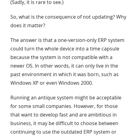
(Sadly, it is rare to see.)
So, what is the consequence of not updating? Why
does it matter?
The answer is that a one-version-only ERP system
could turn the whole device into a time capsule
because the system is not compatible with a
newer OS. In other words, it can only live in the
past environment in which it was born, such as
Windows XP or even Windows 2000.
Running an antique system might be acceptable
for some small companies. However, for those
that want to develop fast and are ambitious in
business, it may be difficult to choose between
continuing to use the outdated ERP system or