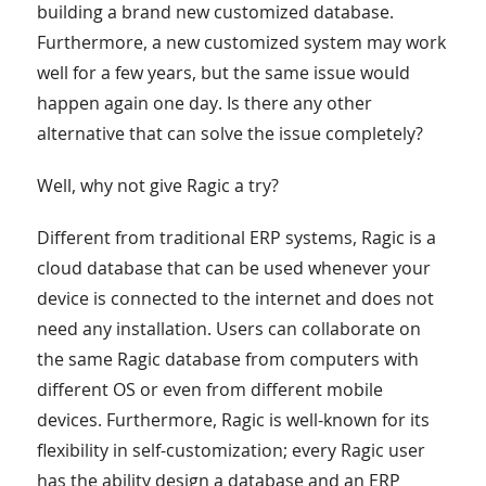
building a brand new customized database.
Furthermore, a new customized system may work
well for a few years, but the same issue would
happen again one day. Is there any other
alternative that can solve the issue completely?
Well, why not give Ragic a try?
Different from traditional ERP systems, Ragic is a
cloud database that can be used whenever your
device is connected to the internet and does not
need any installation. Users can collaborate on
the same Ragic database from computers with
different OS or even from different mobile
devices. Furthermore, Ragic is well-known for its
flexibility in self-customization; every Ragic user
has the ability design a database and an ERP