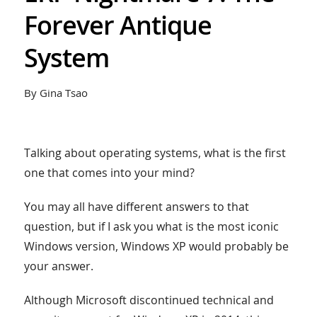
Forever Antique
System
By Gina Tsao
Talking about operating systems, what is the first
one that comes into your mind?
You may all have different answers to that
question, but if I ask you what is the most iconic
Windows version, Windows XP would probably be
your answer.
Although Microsoft discontinued technical and