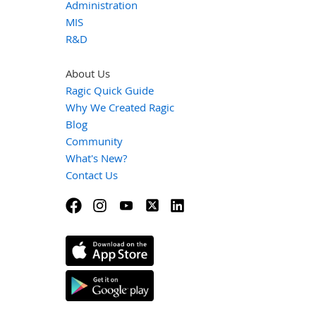
Administration
MIS
R&D
About Us
Ragic Quick Guide
Why We Created Ragic
Blog
Community
What's New?
Contact Us