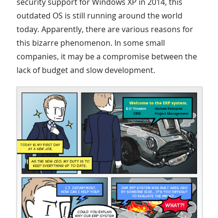
security support for Windows XP in 2014, this
outdated OS is still running around the world
today. Apparently, there are various reasons for
this bizarre phenomenon. In some small
companies, it may be a compromise between the
lack of budget and slow development.