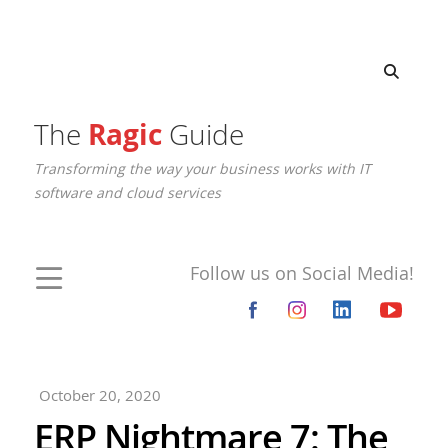
The
Ragic
Guide
Transforming the way your business works with IT
software and cloud services
Follow us on Social Media!
October 20, 2020
ERP Nightmare 7: The