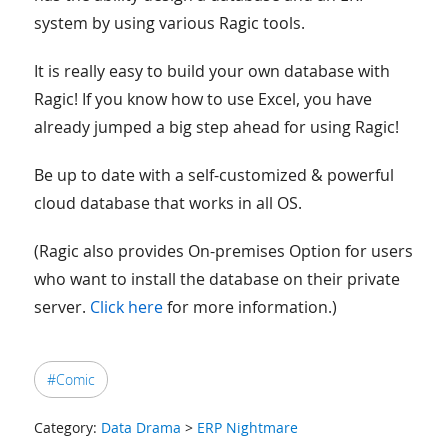
system by using various Ragic tools.
It is really easy to build your own database with
Ragic! If you know how to use Excel, you have
already jumped a big step ahead for using Ragic!
Be up to date with a self-customized & powerful
cloud database that works in all OS.
(Ragic also provides On-premises Option for users
who want to install the database on their private
server.
Click here
for more information.)
#Comic
Category:
Data Drama
>
ERP Nightmare