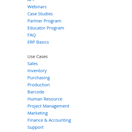
Webinars
Case Studies
Partner Program
Educator Program
FAQ
ERP Basics
Use Cases
Sales
Inventory
Purchasing
Production
Barcode
Human Resource
Project Management
Marketing
Finance & Accounting
Support