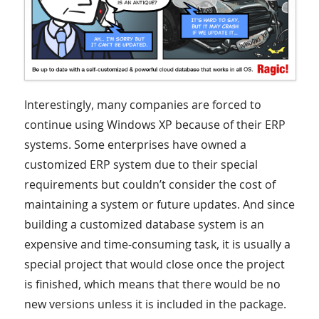
Interestingly, many companies are forced to
continue using Windows XP because of their ERP
systems. Some enterprises have owned a
customized ERP system due to their special
requirements but couldn’t consider the cost of
maintaining a system or future updates. And since
building a customized database system is an
expensive and time-consuming task, it is usually a
special project that would close once the project
is finished, which means that there would be no
new versions unless it is included in the package.