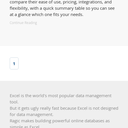
compare their ease of use, pricing, integrations, and
flexibility, with a quick summary table so you can see
at a glance which one fits your needs.
Continue Reading
1
Excel is the world's most popular data management
tool.
But it gets ugly really fast because Excel is not designed
for data management.
Ragic makes building powerful online databases as
simple as Excel.