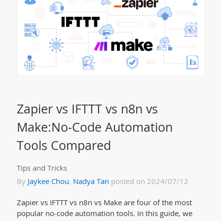
Zapier vs IFTTT vs n8n vs
Make:No-Code Automation
Tools Compared
Tips and Tricks
By
Jaykee Chou
,
Nadya Tan
posted on 2024/07/12
Zapier vs IFTTT vs n8n vs Make are four of the most
popular no-code automation tools. In this guide, we