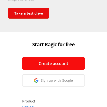
Take a test drive
Start Ragic for free
Create account
Sign up with Google
Product
Pricing