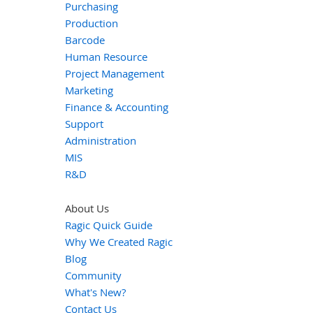
Purchasing
Production
Barcode
Human Resource
Project Management
Marketing
Finance & Accounting
Support
Administration
MIS
R&D
About Us
Ragic Quick Guide
Why We Created Ragic
Blog
Community
What's New?
Contact Us