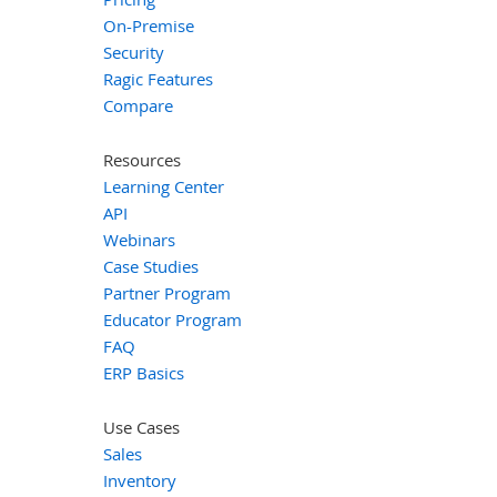
On-Premise
Security
Ragic Features
Compare
Resources
Learning Center
API
Webinars
Case Studies
Partner Program
Educator Program
FAQ
ERP Basics
Use Cases
Sales
Inventory