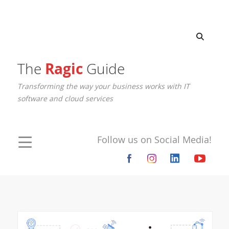
The
Ragic
Guide
Transforming the way your business works with IT
software and cloud services
Follow us on Social Media!