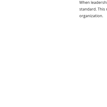
When leadership
standard. This 
organization.