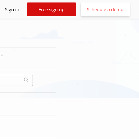
Sign in
Free sign up
Schedule a demo
to