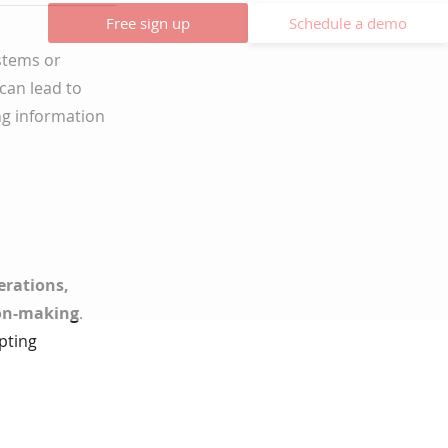
Free sign up
Schedule a demo
ystems or
can lead to
ng information
perations,
ion-making
.
pting