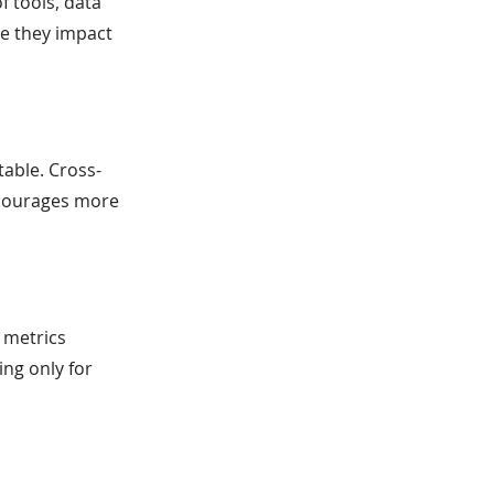
f tools, data
re they impact
able. Cross-
ncourages more
 metrics
ng only for