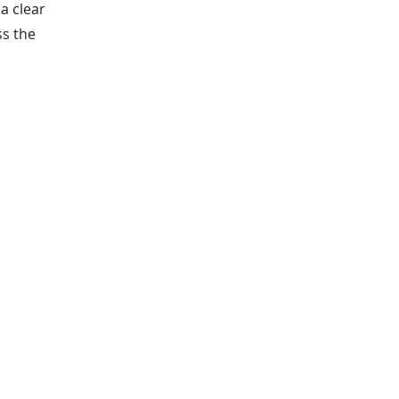
a clear
ss the