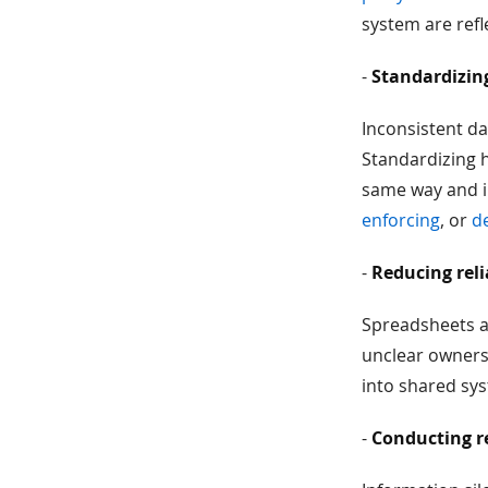
system are refl
-
Standardizin
Inconsistent da
Standardizing h
same way and i
enforcing
, or
d
-
Reducing reli
Spreadsheets ar
unclear ownersh
into shared syst
-
Conducting r