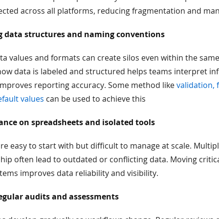
ected across all platforms, reducing fragmentation and man
g data structures and naming conventions
ta values and formats can create silos even within the sam
ow data is labeled and structured helps teams interpret in
mproves reporting accuracy. Some method like
validation,
efault values
can be used to achieve this
ance on spreadsheets and isolated tools
e easy to start with but difficult to manage at scale. Multip
ip often lead to outdated or conflicting data. Moving critic
ems improves data reliability and visibility.
egular audits and assessments