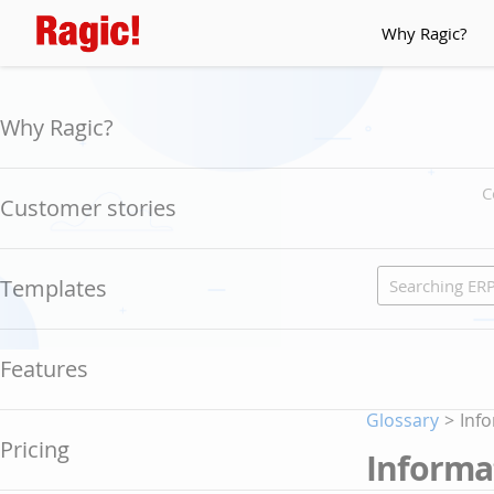
Why Ragic?
Why Ragic?
C
Customer stories
Templates
Features
Glossary
>
Info
Pricing
Informat