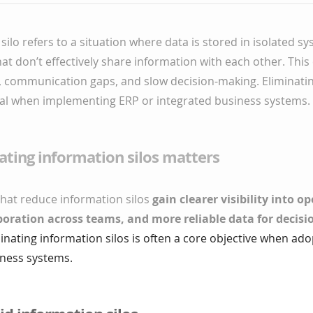
silo refers to a situation where data is stored in isolated s
t don’t effectively share information with each other. This 
y, communication gaps, and slow decision-making. Eliminati
goal when implementing ERP or integrated business systems.
ting information silos matters
that reduce information silos
gain clearer visibility into o
boration across teams, and more reliable data for decis
minating information silos is often a core objective when ado
iness systems.