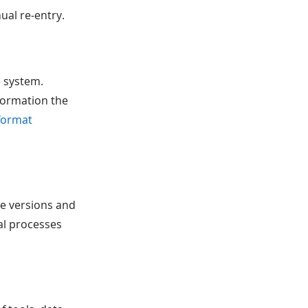
ual re-entry.
e system.
formation the
format
le versions and
al processes