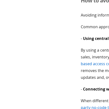
How to avoi
Avoiding infor
Common approa
-
Using central
By using a cent
sales, invento
based access c
removes the men
updates and, ov
-
Connecting w
When different
party no-code t