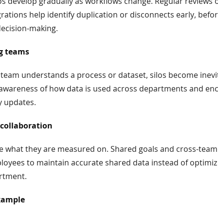
os develop gradually as workflows change. Regular reviews o
grations help identify duplication or disconnects early, befo
decision-making.
ng teams
team understands a process or dataset, silos become inevit
s awareness of how data is used across departments and e
y updates.
 collaboration
ze what they are measured on. Shared goals and cross-team
oyees to maintain accurate shared data instead of optimizi
rtment.
xample