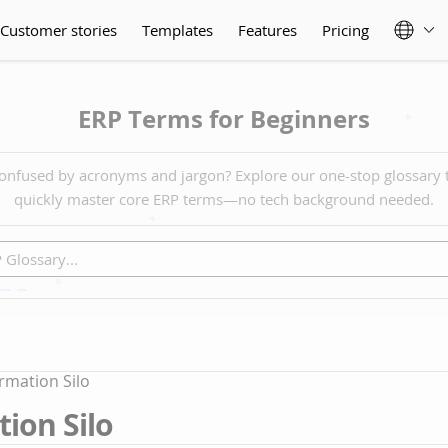
Customer stories
Templates
Features
Pricing
ERP Terms for Beginners
onfused by acronyms and jargon? Explore our one-stop glossary 
quickly master core ERP terms—no tech background needed.
rmation Silo
ion Silo