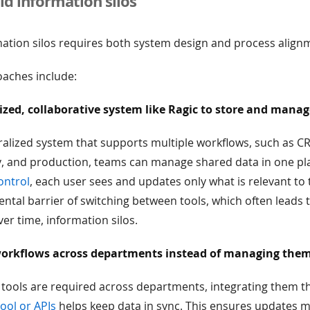
d information silos
mation silos requires both system design and process align
ches include:
ized, collaborative system like Ragic to store and mana
ralized system that supports multiple workflows, such as C
ry, and production, teams can manage shared data in one pl
ontrol
, each user sees and updates only what is relevant to t
tal barrier of switching between tools, which often leads 
er time, information silos.
orkflows across departments instead of managing them
 tools are required across departments, integrating them 
ool or APIs
helps keep data in sync. This ensures updates 