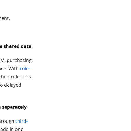
ment.
ge shared data
:
RM, purchasing,
ace. With
role-
heir role. This
to delayed
 separately
through
third-
made in one