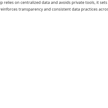
 relies on centralized data and avoids private tools, it sets 
reinforces transparency and consistent data practices acro