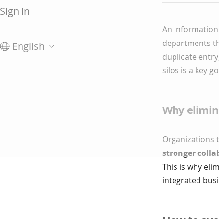
Sign in
An information 
departments tha
English
duplicate entr
silos is a key 
Why elimina
Organizations 
stronger colla
This is why eli
integrated bus