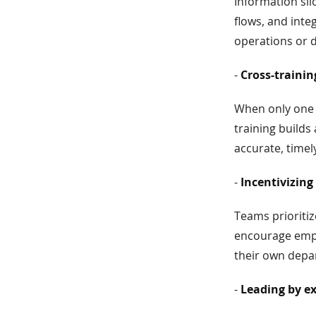
Information sil
flows, and inte
operations or 
-
Cross-traini
When only one 
training build
accurate, timel
-
Incentivizing
Teams prioriti
encourage empl
their own depa
-
Leading by e