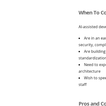
When To Co
AI-assisted dev
Are in an ea
security, comp
Are building
standardizatio
Need to exp
architecture
Wish to spe
staff
Pros and C