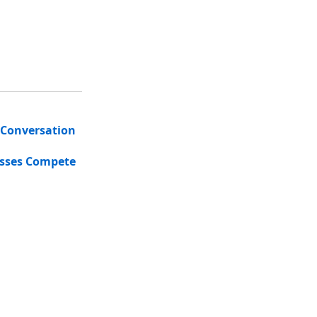
 Conversation
esses Compete