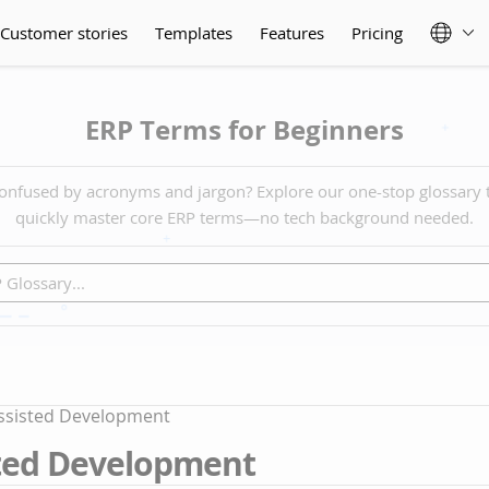
Customer stories
Templates
Features
Pricing
ERP Terms for Beginners
onfused by acronyms and jargon? Explore our one-stop glossary 
quickly master core ERP terms—no tech background needed.
assisted Development
sted Development