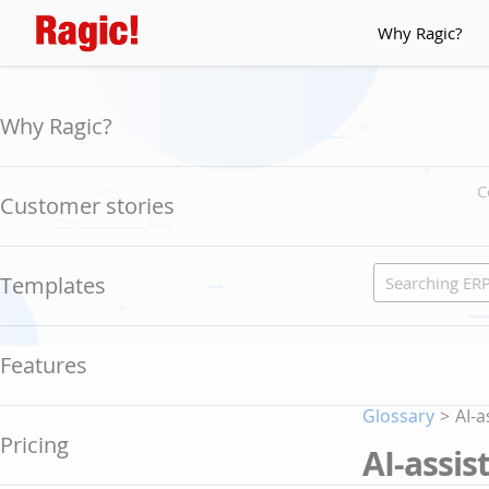
Why Ragic?
Why Ragic?
C
Customer stories
Templates
Features
Glossary
>
AI-
Pricing
AI-assi