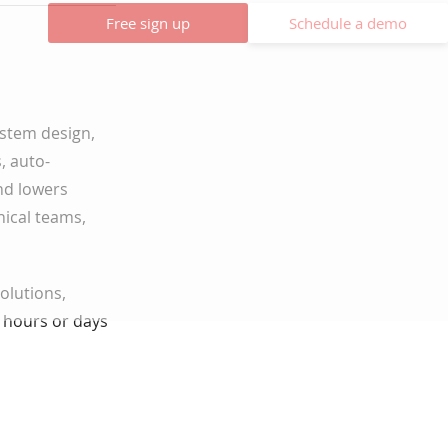
Free sign up
Schedule a demo
system design,
, auto-
nd lowers
nical teams,
solutions,
 hours or days