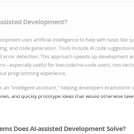
-assisted Development?
lopment uses artificial intelligence to help with tasks like 
ng, and code generation. Tools include AI code suggestions
d error detection. This approach speeds up development a
ers—especially useful for low-code/no-code users, non-tech
out programming experience.
as an "intelligent assistant," helping developers brainstorm 
ows, and quickly prototype ideas that would otherwise take
ems Does AI-assisted Development Solve?