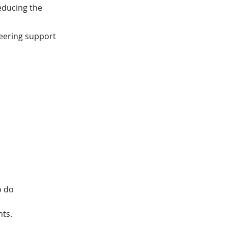
reducing the
neering support
o do
nts.