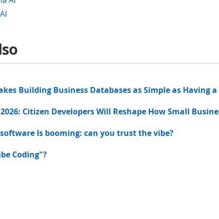
la AI
AI
lso
akes Building Business Databases as Simple as Having a
 2026: Citizen Developers Will Reshape How Small Busin
 software Is booming: can you trust the vibe?
ibe Coding"?