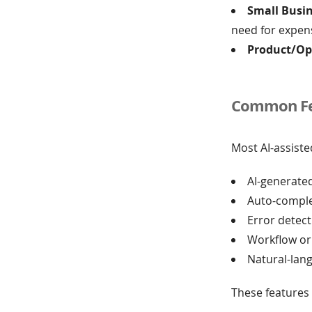
Small Busi
need for expen
Product/Op
Common Fea
Most AI-assist
AI-generated
Auto-comple
Error detec
Workflow or
Natural-lan
These features