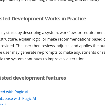
isted Development Works in Practice
lly starts by describing a system, workflow, or requirement
 structure, explain logic, or make recommendations based 
rovided. The user then reviews, adjusts, and applies the o
the user may generate re-prompts to make adjustments or r
le the system continues to improve via iteration.
sisted development features
ted with Ragic AI
atabase with Ragic AI