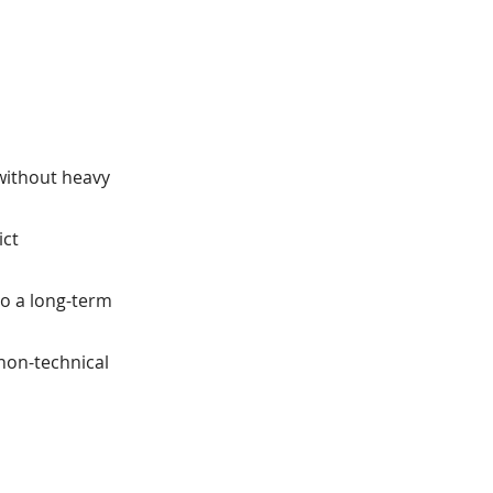
 without heavy
ict
o a long-term
non-technical