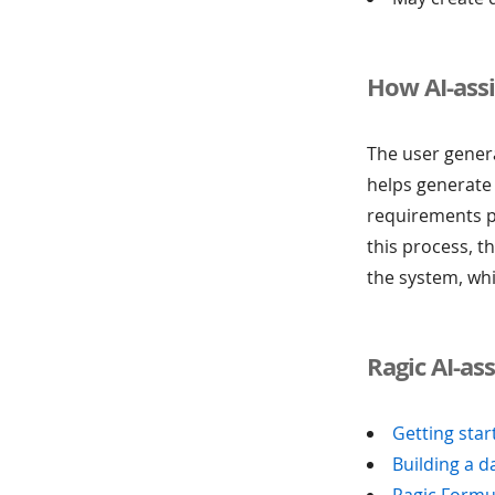
How AI-ass
The user genera
helps generate
requirements p
this process, 
the system, whi
Ragic AI-as
Getting star
Building a d