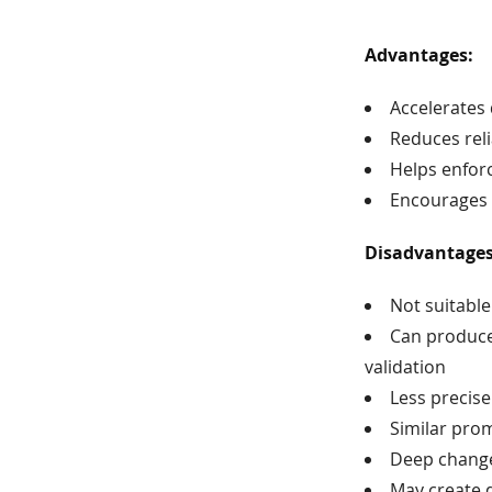
Advantages:
Accelerates
Reduces reli
Helps enfor
Encourages e
Disadvantage
Not suitable
Can produce 
validation
Less precise
Similar pro
Deep change
May create d