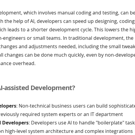
elopment, which involves manual coding and testing, can be
 the help of AI, developers can speed up designing, coding
ich leads to a shorter development cycle. This lowers the hi
n-engineers or small teams. In traditional development, the
 changes and adjustments needed, including the small tweak
all changes can be done much quickly, even by non-develop
nance overhead.
I-assisted Development?
elopers
: Non-technical business users can build sophistica
reviously required system experts or an IT department
d Developers
: Developers use AI to handle "boilerplate" task
on high-level system architecture and complex integrations