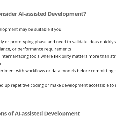
nsider AI-assisted Development?
elopment may be suitable if you:
rly or prototyping phase and need to validate ideas quickly
liance, or performance requirements
 internal-facing tools where flexibility matters more than str
n
eriment with workflows or data models before committing t
ed up repetitive coding or make development accessible to 
ons of AI-assisted Development