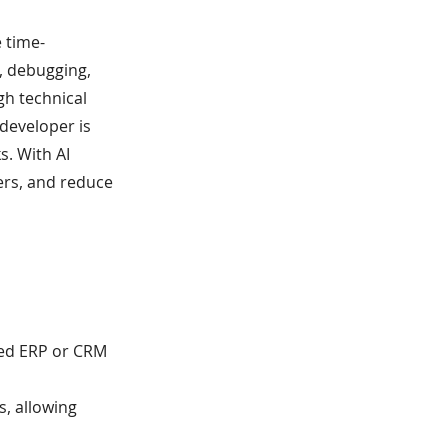
 time-
, debugging,
gh technical
 developer is
s. With AI
ers, and reduce
ted ERP or CRM
s, allowing