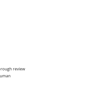
horough review
 human