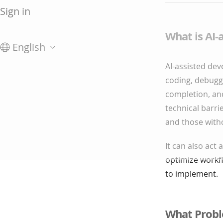
Sign in
What is AI
English
AI-assisted deve
coding, debuggi
completion, an
technical barri
and those with
It can also act 
optimize workfl
to implement.
What Probl