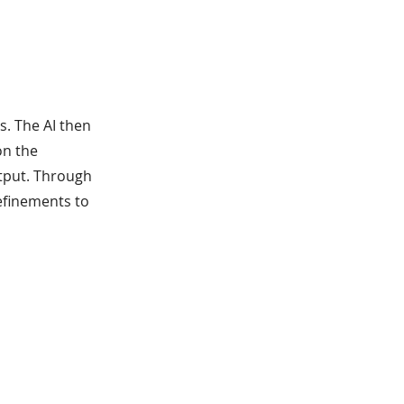
s. The AI then
on the
utput. Through
efinements to