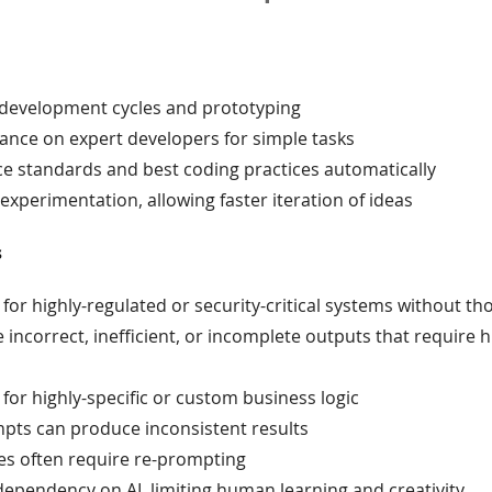
 development cycles and prototyping
ance on expert developers for simple tasks
ce standards and best coding practices automatically
xperimentation, allowing faster iteration of ideas
s
 for highly-regulated or security-critical systems without t
incorrect, inefficient, or incomplete outputs that require
 for highly-specific or custom business logic
mpts can produce inconsistent results
s often require re-prompting
ependency on AI, limiting human learning and creativity