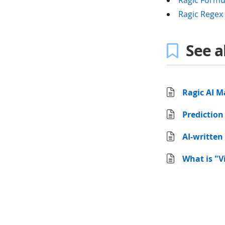
Ragic Formu
Ragic Regex 
See a
Ragic AI M
Prediction
AI-written
What is "V