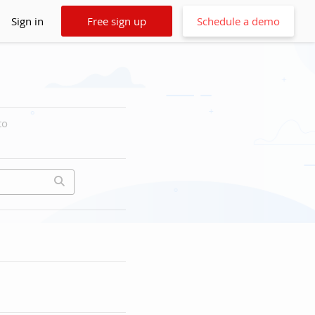
Sign in
Free sign up
Schedule a demo
to