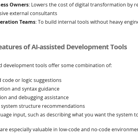
ness Owners
: Lowers the cost of digital transformation by 
sive external consultants
eration Teams
: To build internal tools without heavy engi
tures of AI-assisted Development Tools
ed development tools offer some combination of:
 code or logic suggestions
tion and syntax guidance
tion and debugging assistance
 system structure recommendations
guage input, such as describing what you want the system t
 are especially valuable in low-code and no-code environme