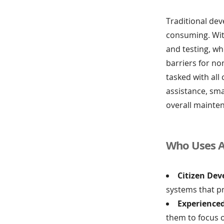
Traditional dev
consuming. With
and testing, wh
barriers for no
tasked with all
assistance, sm
overall mainte
Who Uses A
Citizen Dev
systems that p
Experience
them to focus 