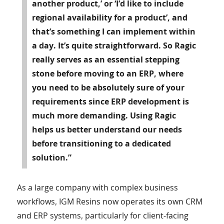
another product,’ or ‘I’d like to include
regional availability for a product’, and
that’s something I can implement within
a day. It’s quite straightforward. So Ragic
really serves as an essential stepping
stone before moving to an ERP, where
you need to be absolutely sure of your
requirements since ERP development is
much more demanding. Using Ragic
helps us better understand our needs
before transitioning to a dedicated
solution.”
As a large company with complex business
workflows, IGM Resins now operates its own CRM
and ERP systems, particularly for client-facing