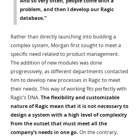
And so very often, people come with a
problem, and then I develop our Ragic
database.”
Rather than directly launching into building a
complex system, Morgan first sought to meet a
specific need related to product management.
The addition of new modules was done
progressively, as different departments contacted
him to develop new processes in Ragic to meet
their needs. This way of working fits perfectly with
Ragic’s DNA.
The flexibility and customizable
nature of Ragic mean that it is not necessary to
design a system with a high level of complexity
from the outset that must meet all the
company’s needs in one go.
On the contrary,