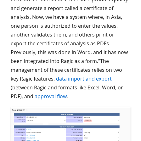
and generate a report called a certificate of
analysis. Now, we have a system where, in Asia,
one person is authorized to enter the values,
another validates them, and others print or
export the certificates of analysis as PDFs.
Previously, this was done in Word, and it has now
been integrated into Ragic as a form.”The
management of these certificates relies on two
key Ragic features:
data import and export
(between Ragic and formats like Excel, Word, or
PDF), and
approval flow
.