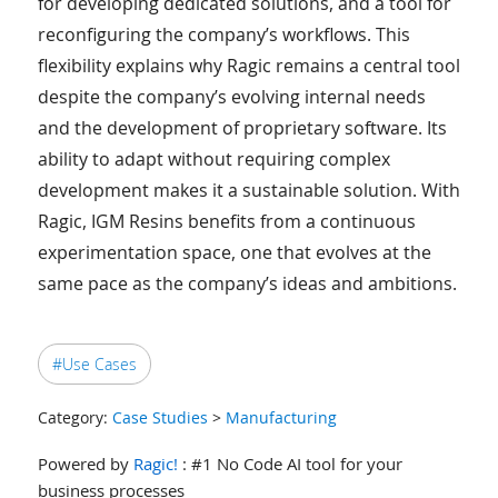
for developing dedicated solutions, and a tool for
reconfiguring the company’s workflows. This
flexibility explains why Ragic remains a central tool
despite the company’s evolving internal needs
and the development of proprietary software. Its
ability to adapt without requiring complex
development makes it a sustainable solution. With
Ragic, IGM Resins benefits from a continuous
experimentation space, one that evolves at the
same pace as the company’s ideas and ambitions.
#Use Cases
Category:
Case Studies
>
Manufacturing
Powered by
Ragic!
: #1 No Code AI tool for your
business processes