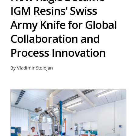
IGM Resins’ Swiss
Army Knife for Global
Collaboration and
Process Innovation
By Vladimir Stolojan