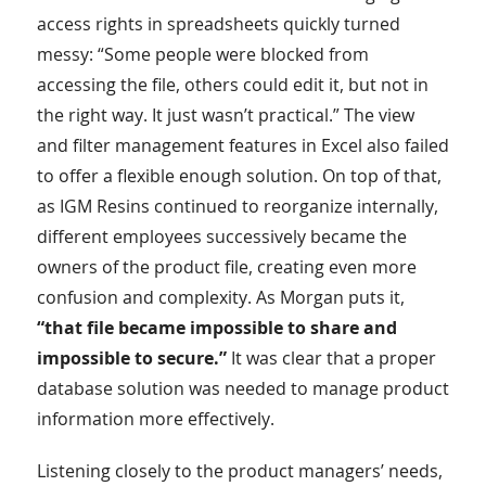
access rights in spreadsheets quickly turned
messy: “Some people were blocked from
accessing the file, others could edit it, but not in
the right way. It just wasn’t practical.” The view
and filter management features in Excel also failed
to offer a flexible enough solution. On top of that,
as IGM Resins continued to reorganize internally,
different employees successively became the
owners of the product file, creating even more
confusion and complexity. As Morgan puts it,
“that file became impossible to share and
impossible to secure.”
It was clear that a proper
database solution was needed to manage product
information more effectively.
Listening closely to the product managers’ needs,