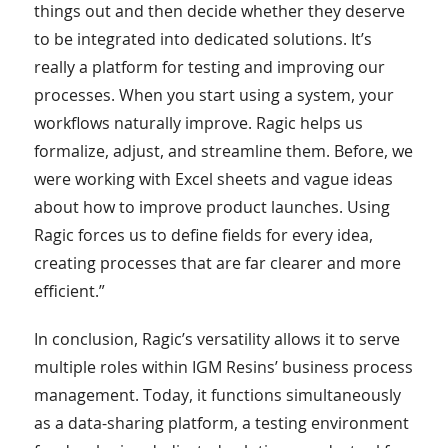
things out and then decide whether they deserve
to be integrated into dedicated solutions. It’s
really a platform for testing and improving our
processes. When you start using a system, your
workflows naturally improve. Ragic helps us
formalize, adjust, and streamline them. Before, we
were working with Excel sheets and vague ideas
about how to improve product launches. Using
Ragic forces us to define fields for every idea,
creating processes that are far clearer and more
efficient.”
In conclusion, Ragic’s versatility allows it to serve
multiple roles within IGM Resins’ business process
management. Today, it functions simultaneously
as a data-sharing platform, a testing environment