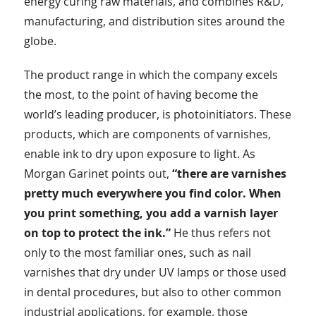
energy curing raw materials, and combines R&D,
manufacturing, and distribution sites around the
globe.
The product range in which the company excels
the most, to the point of having become the
world’s leading producer, is photoinitiators. These
products, which are components of varnishes,
enable ink to dry upon exposure to light. As
Morgan Garinet points out,
“there are varnishes
pretty much everywhere you find color. When
you print something, you add a varnish layer
on top to protect the ink.”
He thus refers not
only to the most familiar ones, such as nail
varnishes that dry under UV lamps or those used
in dental procedures, but also to other common
industrial applications, for example, those