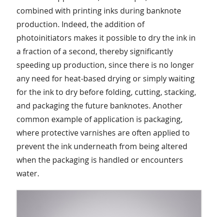
combined with printing inks during banknote
production. Indeed, the addition of
photoinitiators makes it possible to dry the ink in
a fraction of a second, thereby significantly
speeding up production, since there is no longer
any need for heat-based drying or simply waiting
for the ink to dry before folding, cutting, stacking,
and packaging the future banknotes. Another
common example of application is packaging,
where protective varnishes are often applied to
prevent the ink underneath from being altered
when the packaging is handled or encounters
water.