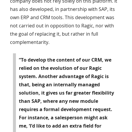
company does not rely solely on this platform. It
has also developed, in partnership with SAP, its
own ERP and CRM tools. This development was
not carried out in opposition to Ragic, nor with
the goal of replacing it, but rather in full
complementarity.
“To develop the content of our CRM, we
relied on the evolution of our Ragic
system. Another advantage of Ragic is
that, being an internally managed
solution, it gives us far greater flexibility
than SAP, where any new module
requires a formal development request.
For instance, a salesperson might ask
me, ‘I’d like to add an extra field for