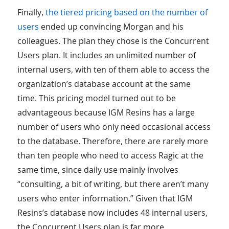
Finally,
the tiered pricing based on the number of
users
ended up convincing Morgan and his
colleagues. The plan they chose is the Concurrent
Users plan. It includes an unlimited number of
internal users, with ten of them able to access the
organization’s database account at the same
time. This pricing model turned out to be
advantageous because IGM Resins has a large
number of users who only need occasional access
to the database. Therefore, there are rarely more
than ten people who need to access Ragic at the
same time, since daily use mainly involves
“consulting, a bit of writing, but there aren’t many
users who enter information.” Given that IGM
Resins’s database now includes 48 internal users,
the Concurrent Users plan is far more