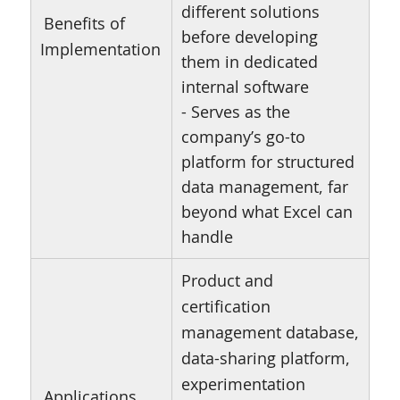
different solutions
Benefits of
before developing
Implementation
them in dedicated
internal software
- Serves as the
company’s go-to
platform for structured
data management, far
beyond what Excel can
handle
Product and
certification
management database,
data-sharing platform,
experimentation
Applications