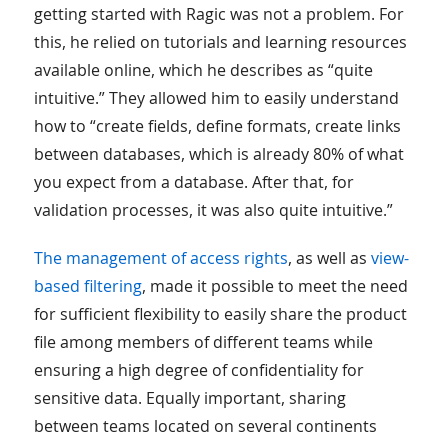
getting started with Ragic was not a problem. For
this, he relied on tutorials and learning resources
available online, which he describes as “quite
intuitive.” They allowed him to easily understand
how to “create fields, define formats, create links
between databases, which is already 80% of what
you expect from a database. After that, for
validation processes, it was also quite intuitive.”
The management of access rights
, as well as
view-
based filtering
, made it possible to meet the need
for sufficient flexibility to easily share the product
file among members of different teams while
ensuring a high degree of confidentiality for
sensitive data. Equally important, sharing
between teams located on several continents