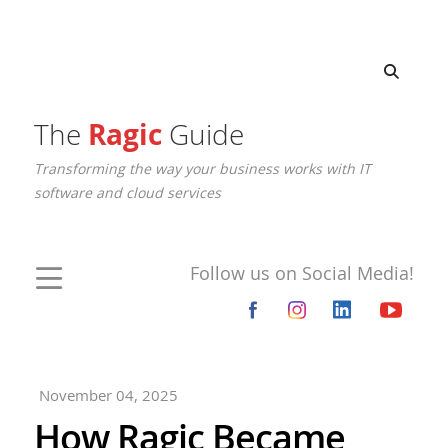
The
Ragic
Guide
Transforming the way your business works with IT
software and cloud services
Follow us on Social Media!
November 04, 2025
How Ragic Became