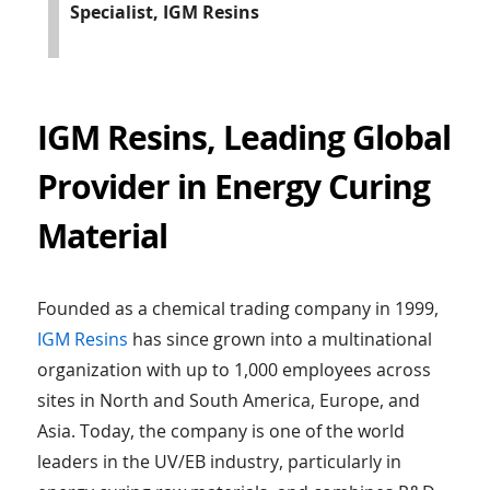
Specialist, IGM Resins
IGM Resins, Leading Global
Provider in Energy Curing
Material
Founded as a chemical trading company in 1999,
IGM Resins
has since grown into a multinational
organization with up to 1,000 employees across
sites in North and South America, Europe, and
Asia. Today, the company is one of the world
leaders in the UV/EB industry, particularly in