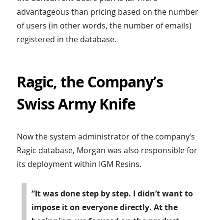
advantageous than pricing based on the number
of users (in other words, the number of emails)
registered in the database.
Ragic, the Company’s
Swiss Army Knife
Now the system administrator of the company’s
Ragic database, Morgan was also responsible for
its deployment within IGM Resins.
“It was done step by step. I didn’t want to
impose it on everyone directly. At the