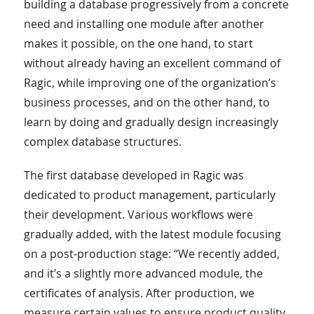
building a database progressively from a concrete
need and installing one module after another
makes it possible, on the one hand, to start
without already having an excellent command of
Ragic, while improving one of the organization’s
business processes, and on the other hand, to
learn by doing and gradually design increasingly
complex database structures.
The first database developed in Ragic was
dedicated to product management, particularly
their development. Various workflows were
gradually added, with the latest module focusing
on a post-production stage: “We recently added,
and it’s a slightly more advanced module, the
certificates of analysis. After production, we
measure certain values to ensure product quality