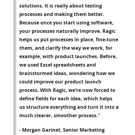
solutions. It is really about testing
processes and making them better.
Because once you start using software,
your processes naturally improve. Ragic
helps us put processes in place, fine-tune
them, and clarify the way we work, for
example, with product launches. Before,
we used Excel spreadsheets and
brainstormed ideas, wondering how we
could improve our product launch
process. With Ragic, we’re now forced to
define fields for each idea, which helps
us structure everything and turn it into a
much clearer, smoother process."
- Morgan Garinet, Senior Marketing