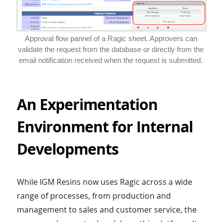
Approval flow pannel of a Ragic sheet. Approvers can
validate the request from the database or directly from the
email notification received when the request is submitted.
An Experimentation
Environment for Internal
Developments
While IGM Resins now uses Ragic across a wide
range of processes, from production and
management to sales and customer service, the