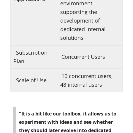
environment
supporting the
development of
dedicated internal
solutions
Subscription
Concurrent Users
Plan
10 concurrent users,
Scale of Use
48 internal users
"It is a bit like our toolbox, it allows us to
experiment with ideas and see whether
they should later evolve into dedicated