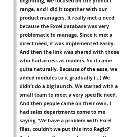
beginning, we focused on the product
range, and I did it together with our
product managers. It really met a need
because the Excel database was very
problematic to manage. Since it met a
direct need, it was implemented easily.
And then the link was shared with those
who had access as readers. So it came
quite naturally. Because of the ease, we
added modules to it gradually (…) We
didn’t do a big launch. We started with a
small team to meet a very specific need.
And then people came on their own. I
had sales departments come to me
saying, ‘We have a problem with Excel
files, couldn’t we put this into Ragic?’