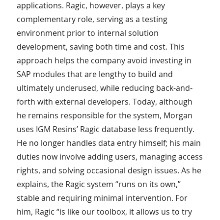
applications. Ragic, however, plays a key
complementary role, serving as a testing
environment prior to internal solution
development, saving both time and cost. This
approach helps the company avoid investing in
SAP modules that are lengthy to build and
ultimately underused, while reducing back-and-
forth with external developers. Today, although
he remains responsible for the system, Morgan
uses IGM Resins’ Ragic database less frequently.
He no longer handles data entry himself; his main
duties now involve adding users, managing access
rights, and solving occasional design issues. As he
explains, the Ragic system “runs on its own,”
stable and requiring minimal intervention. For
him, Ragic “is like our toolbox, it allows us to try