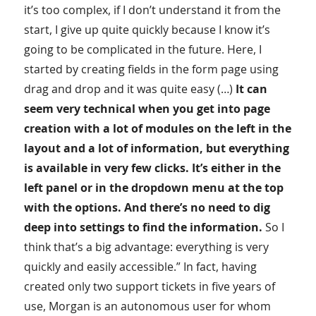
it’s too complex, if I don’t understand it from the
start, I give up quite quickly because I know it’s
going to be complicated in the future. Here, I
started by creating fields in the form page using
drag and drop and it was quite easy (…)
It can
seem very technical when you get into page
creation with a lot of modules on the left in the
layout and a lot of information, but everything
is available in very few clicks. It’s either in the
left panel or in the dropdown menu at the top
with the options. And there’s no need to dig
deep into settings to find the information.
So I
think that’s a big advantage: everything is very
quickly and easily accessible.” In fact, having
created only two support tickets in five years of
use, Morgan is an autonomous user for whom