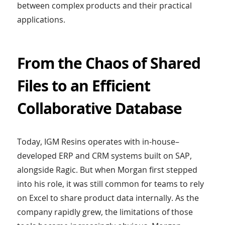
between complex products and their practical
applications.
From the Chaos of Shared
Files to an Efficient
Collaborative Database
Today, IGM Resins operates with in-house–
developed ERP and CRM systems built on SAP,
alongside Ragic. But when Morgan first stepped
into his role, it was still common for teams to rely
on Excel to share product data internally. As the
company rapidly grew, the limitations of those