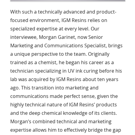
With such a technically advanced and product-
focused environment, IGM Resins relies on
specialized expertise at every level. Our
interviewee, Morgan Garinet, now Senior
Marketing and Communications Specialist, brings
a unique perspective to the team. Originally
trained as a chemist, he began his career as a
technician specializing in UV ink curing before his
lab was acquired by IGM Resins about ten years
ago. This transition into marketing and
communications made perfect sense, given the
highly technical nature of IGM Resins’ products
and the deep chemical knowledge of its clients.
Morgan’s combined technical and marketing
expertise allows him to effectively bridge the gap