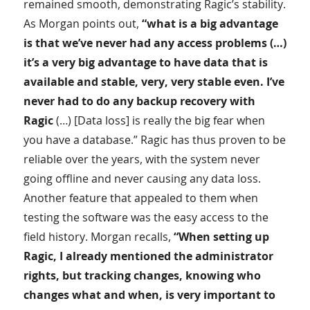
remained smooth, demonstrating Ragic’s stability.
As Morgan points out,
“what is a big advantage
is that we’ve never had any access problems (…)
it’s a very big advantage to have data that is
available and stable, very, very stable even. I’ve
never had to do any backup recovery with
Ragic
(…) [Data loss] is really the big fear when
you have a database.” Ragic has thus proven to be
reliable over the years, with the system never
going offline and never causing any data loss.
Another feature that appealed to them when
testing the software was the easy access to the
field history. Morgan recalls,
“When setting up
Ragic, I already mentioned the administrator
rights, but tracking changes, knowing who
changes what and when, is very important to