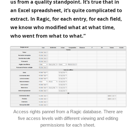
us from a quality standpoint. It’s true that in
an Excel spreadsheet, it’s quite complicated to
extract. In Ragic, for each entry, for each field,
we know who modified what at what time,
who went from what to what.”
Access rights pannel from a Ragic database. There are
five access levels with different viewing and editing
permissions for each sheet.