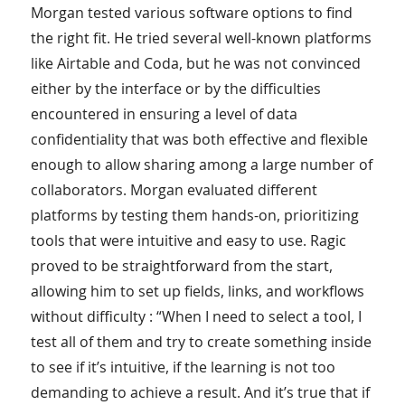
Morgan tested various software options to find
the right fit. He tried several well-known platforms
like Airtable and Coda, but he was not convinced
either by the interface or by the difficulties
encountered in ensuring a level of data
confidentiality that was both effective and flexible
enough to allow sharing among a large number of
collaborators. Morgan evaluated different
platforms by testing them hands-on, prioritizing
tools that were intuitive and easy to use. Ragic
proved to be straightforward from the start,
allowing him to set up fields, links, and workflows
without difficulty : “When I need to select a tool, I
test all of them and try to create something inside
to see if it’s intuitive, if the learning is not too
demanding to achieve a result. And it’s true that if