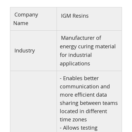
Company
IGM Resins
Name
Manufacturer of
energy curing material
Industry
for industrial
applications
- Enables better
communication and
more efficient data
sharing between teams
located in different
time zones
- Allows testing