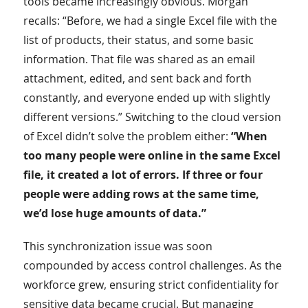
tools became increasingly obvious. Morgan
recalls: “Before, we had a single Excel file with the
list of products, their status, and some basic
information. That file was shared as an email
attachment, edited, and sent back and forth
constantly, and everyone ended up with slightly
different versions.” Switching to the cloud version
of Excel didn’t solve the problem either:
“When
too many people were online in the same Excel
file, it created a lot of errors. If three or four
people were adding rows at the same time,
we’d lose huge amounts of data.”
This synchronization issue was soon
compounded by access control challenges. As the
workforce grew, ensuring strict confidentiality for
sensitive data became crucial. But managing