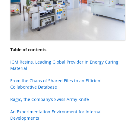
Table of contents
IGM Resins, Leading Global Provider in Energy Curing
Material
From the Chaos of Shared Files to an Efficient
Collaborative Database
Ragic, the Company’s Swiss Army Knife
An Experimentation Environment for Internal
Developments