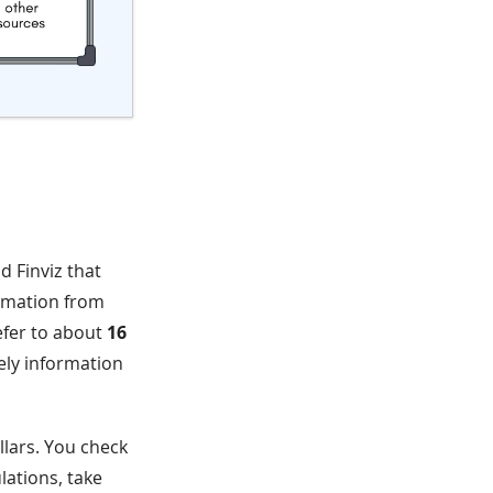
d Finviz that
ormation from
refer to about
16
mely information
llars. You check
lations, take