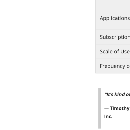
Application
Subscriptio
Scale of Use
Frequency o
“It’s kind 
— Timothy 
Inc.