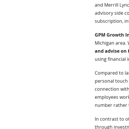
and Merrill Lyn
advisory side co
subscription, i
GPM Growth In
Michigan area.
and advise on 
using financial
Compared to la
personal touch 
connection with
employees workin
number rather t
In contrast to 
through investm