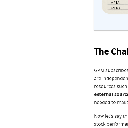
The Cha
GPM subscribes 
are independent
resources such a
external source
needed to make
Now let’s say t
stock performanc