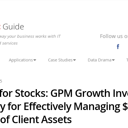
c
Guide
Follow us o
way your business works with IT
 services
Applications
Case Studies
Data Drama
25
for Stocks: GPM Growth Inv
y for Effectively Managing 
 of Client Assets