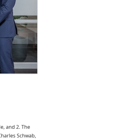
de, and 2. The
 Charles Schwab,