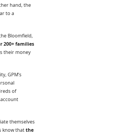
ther hand, the
ar to a
the Bloomfield,
r 200+ families
s their money
ity, GPM’s
ersonal
dreds of
r account
tiate themselves
rs know that
the