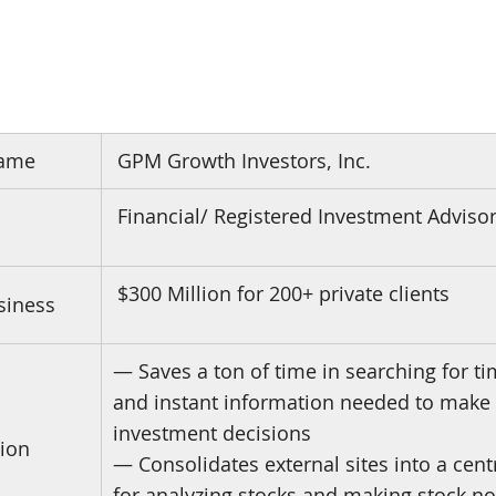
ame
GPM Growth Investors, Inc.
Financial/ Registered Investment Adviso
$300 Million for 200+ private clients
siness
— Saves a ton of time in searching for tim
and instant information needed to make
investment decisions
ion
— Consolidates external sites into a cent
for analyzing stocks and making stock no