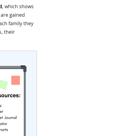
d
, which shows
s are gained
ach family they
, their