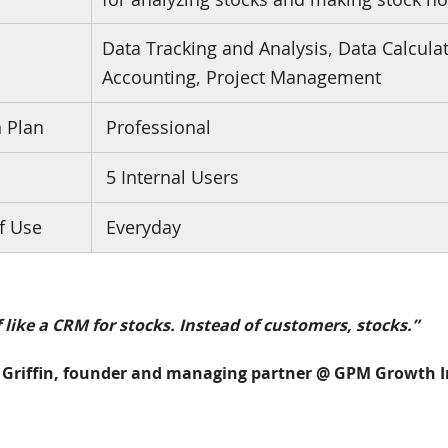
Data Tracking and Analysis, Data Calcula
s
Accounting, Project Management
n Plan
Professional
5 Internal Users
f Use
Everyday
of like a CRM for stocks. Instead of customers, stocks.”
Griffin, founder and managing partner @ GPM Growth I