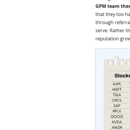
GPM team them
that they too ha
through referral
serve. Rather t
reputation gro