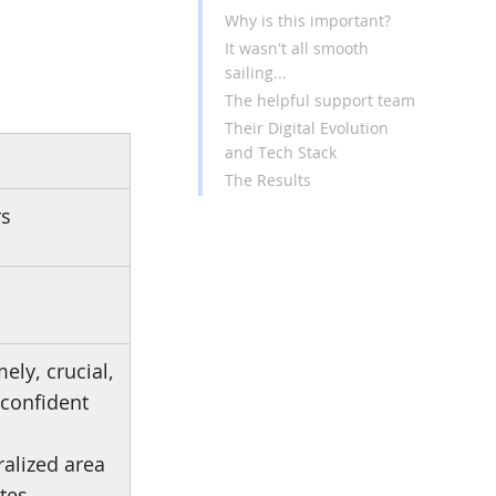
Why is this important?
It wasn't all smooth
sailing...
The helpful support team
Their Digital Evolution
and Tech Stack
The Results
rs
ely, crucial,
 confident
ralized area
tes