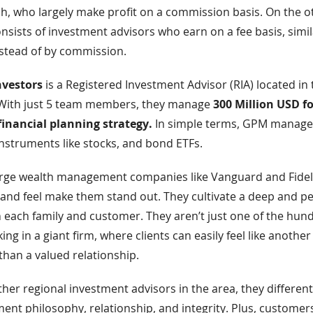
ch, who largely make profit on a commission basis. On the o
nsists of investment advisors who earn on a fee basis, simil
nstead of by commission.
vestors
is a Registered Investment Advisor (RIA) located in 
 With just 5 team members, they manage
300 Million USD fo
financial planning strategy.
In simple terms, GPM manage
 instruments like stocks, and bond ETFs.
rge wealth management companies like Vanguard and Fidel
and feel make them stand out. They cultivate a deep and p
 each family and customer. They aren’t just one of the hun
g in a giant firm, where clients can easily feel like anothe
han a valued relationship.
other regional investment advisors in the area, they differen
ent philosophy, relationship, and integrity. Plus, custome