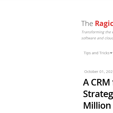
The
Ragi
Transforming the 
software and cloud
Tips and Tricks
October 01, 20
A CRM 
Strateg
Million