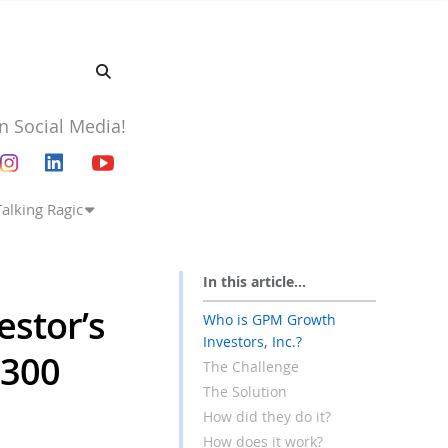
n Social Media!
Talking Ragic
In this article...
estor’s
Who is GPM Growth
Investors, Inc.?
$300
The Challenge
The Solution
How did they do it?
How does it work?