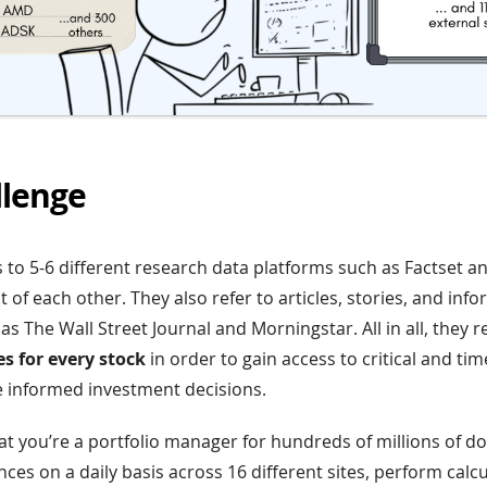
llenge
to 5-6 different research data platforms such as Factset an
 of each other. They also refer to articles, stories, and inf
s The Wall Street Journal and Morningstar. All in all, they 
s for every stock
in order to gain access to critical and ti
 informed investment decisions.
hat you’re a portfolio manager for hundreds of millions of do
es on a daily basis across 16 different sites, perform calcu