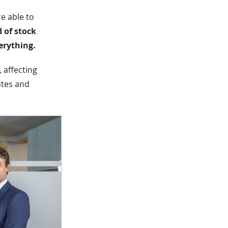
e able to
d of stock
erything.
 affecting
ates and