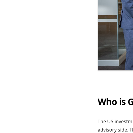
Who is G
The US investmen
advisory side. 