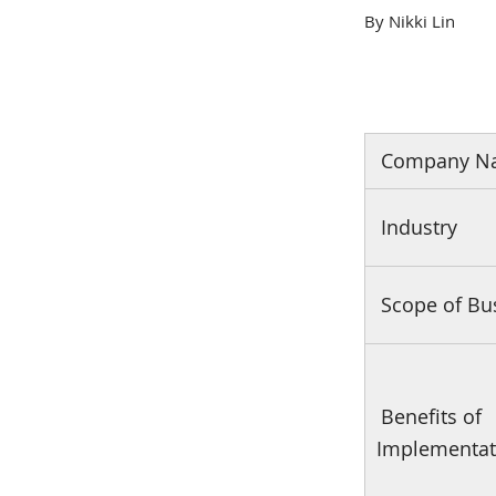
By Nikki Lin
Company N
Industry
Scope of Bu
Benefits of
Implementat