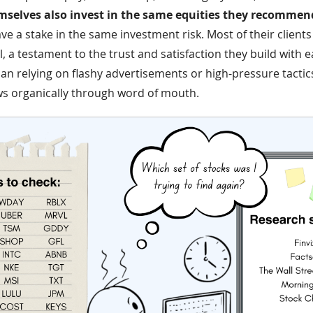
selves also invest in the same equities they recommen
ve a stake in the same investment risk. Most of their client
, a testament to the trust and satisfaction they build with e
han relying on flashy advertisements or high-pressure tactics
ws organically through word of mouth.