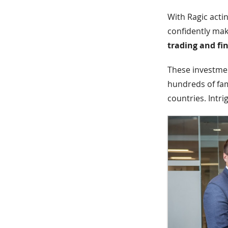
With Ragic acti
confidently mak
trading and fi
These investment
hundreds of fam
countries. Intri