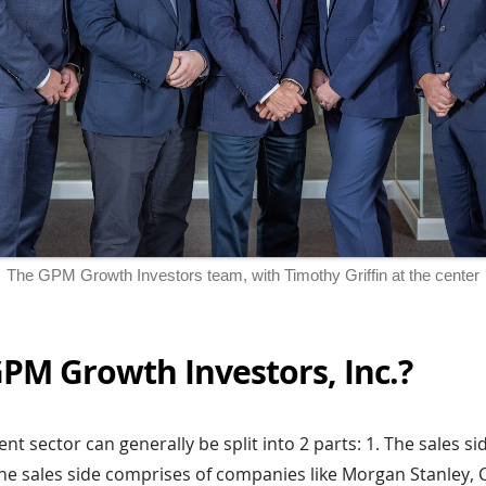
The GPM Growth Investors team, with Timothy Griffin at the center
PM Growth Investors, Inc.?
t sector can generally be split into 2 parts: 1. The sales si
The sales side comprises of companies like Morgan Stanley,