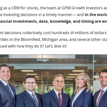
ng as a CRM for stocks, the team at GPM Growth Investors ar
e investing decisions in a timely manner— and
in the worl
nancial investments, data, knowledge, and timing are ev
 decisions collectively cost hundreds of millions of dollars,
ilies in the Bloomfield, Michigan area, and several other st
gued with how they do it? Let’s dive in!