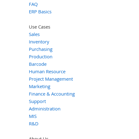
FAQ
ERP Basics
Use Cases
Sales
Inventory
Purchasing
Production
Barcode
Human Resource
Project Management
Marketing
Finance & Accounting
Support
Administration
MIS
R&D
About Us