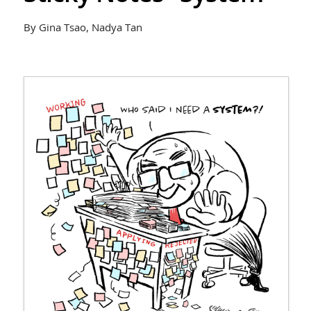
By Gina Tsao, Nadya Tan