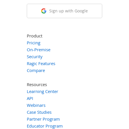
Sign up with Google
Product
Pricing
On-Premise
Security
Ragic Features
Compare
Resources
Learning Center
API
Webinars
Case Studies
Partner Program
Educator Program