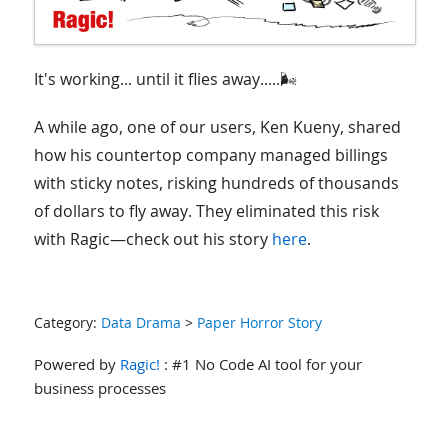
It's working... until it flies away.....🌬️
A while ago, one of our users, Ken Kueny, shared
how his countertop company managed billings
with sticky notes, risking hundreds of thousands
of dollars to fly away. They eliminated this risk
with Ragic—check out his story
here
.
Category:
Data Drama
>
Paper Horror Story
Powered by
Ragic!
: #1 No Code AI tool for your
business processes