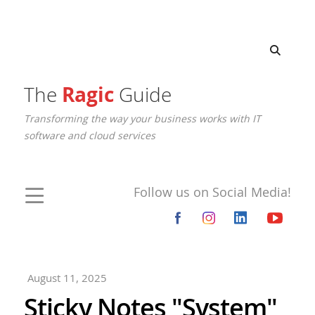
The
Ragic
Guide
Transforming the way your business works with IT
software and cloud services
Follow us on Social Media!
August 11, 2025
Sticky Notes "System"