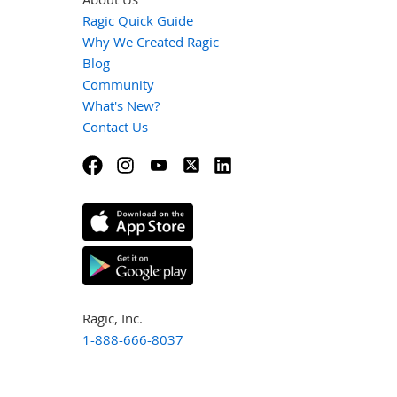
Ragic Quick Guide
Why We Created Ragic
Blog
Community
What's New?
Contact Us
Ragic, Inc.
1-888-666-8037