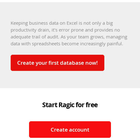
Keeping business data on Excel is not only a big
productivity drain, it's error prone and provides no
adequate trail of audit. As your team grows, managing
data with spreadsheets become increasingly painful.
Create your first database now!
Start Ragic for free
Create account