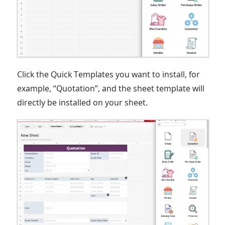
Click the Quick Templates you want to install, for
example, “Quotation”, and the sheet template will
directly be installed on your sheet.