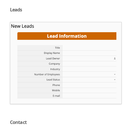
Leads
Contact