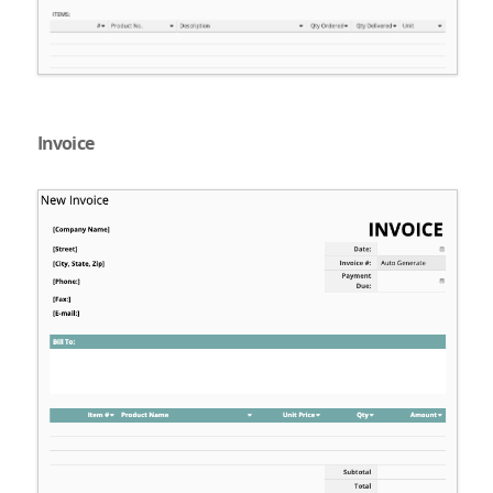
Invoice