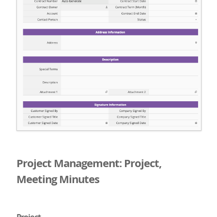
Project Management: Project,
Meeting Minutes