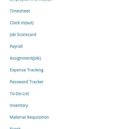
Timesheet
Clock in(out)
Job Scorecard
Payroll
Assignment(Job)
Expense Tracking
Password Tracker
To-Do-List
Inventory
Material Requisition
Event