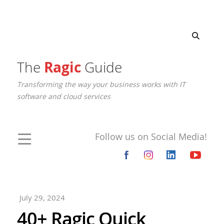
The
Ragic
Guide
Transforming the way your business works with IT
software and cloud services
Follow us on Social Media!
July 29, 2024
40+ Ragic Quick