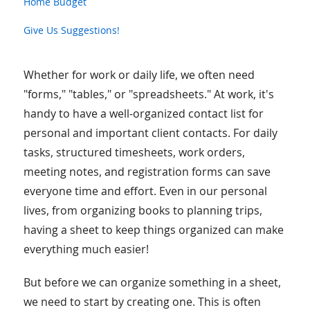
Home Budget
Give Us Suggestions!
Whether for work or daily life, we often need
"forms," "tables," or "spreadsheets." At work, it's
handy to have a well-organized contact list for
personal and important client contacts. For daily
tasks, structured timesheets, work orders,
meeting notes, and registration forms can save
everyone time and effort. Even in our personal
lives, from organizing books to planning trips,
having a sheet to keep things organized can make
everything much easier!
But before we can organize something in a sheet,
we need to start by creating one. This is often