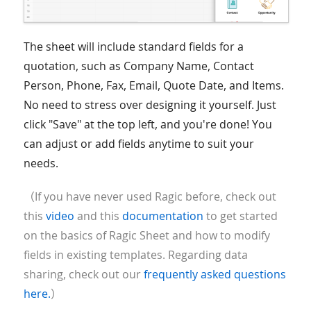
The sheet will include standard fields for a
quotation, such as Company Name, Contact
Person, Phone, Fax, Email, Quote Date, and Items.
No need to stress over designing it yourself. Just
click "Save" at the top left, and you're done! You
can adjust or add fields anytime to suit your
needs.
（If you have never used Ragic before, check out
this
video
and this
documentation
to get started
on the basics of Ragic Sheet and how to modify
fields in existing templates. Regarding data
sharing, check out our
frequently asked questions
here.
）