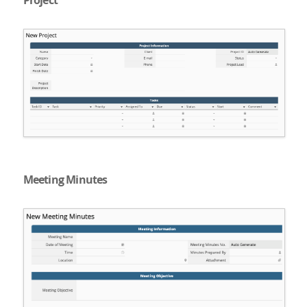
Project
Meeting Minutes