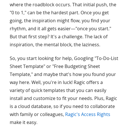
where the roadblock occurs. That initial push, the
"0 to 1," can be the hardest part. Once you get
going, the inspiration might flow, you find your
rhythm, and it all gets easier—"once you start."
But that first step? It's a challenge. The lack of
inspiration, the mental block, the laziness.
So, you start looking for help, Googling "To-Do-List
Sheet Template" or "Free Budgeting Sheet
Template," and maybe that's how you found your
way here. Well, you're in luck! Ragic offers a
variety of quick templates that you can easily
install and customize to fit your needs. Plus, Ragic
is a cloud database, so if you need to collaborate
with family or colleagues,
Ragic's Access Rights
make it easy.