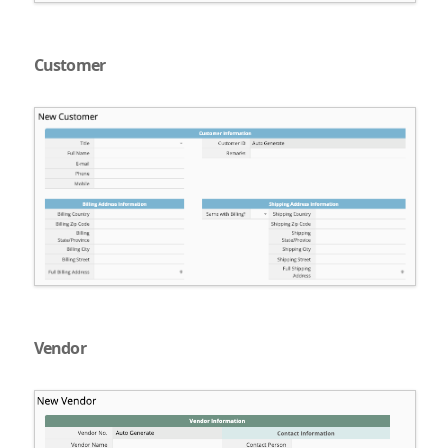
Customer
Vendor