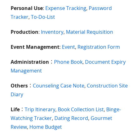
Personal Use
:
Expense Tracking
,
Password
Tracker
,
To-Do-List
Production
:
Inventory
,
Material Requisition
Event Management
:
Event
,
Registration Form
Administration
：
Phone Book
,
Document Expiry
Management
Others
：
Counseling Case Note
,
Construction Site
Diary
Life
：
Trip Itinerary
,
Book Collection List
,
Binge-
Watching Tracker
,
Dating Record
,
Gourmet
Review
,
Home Budget