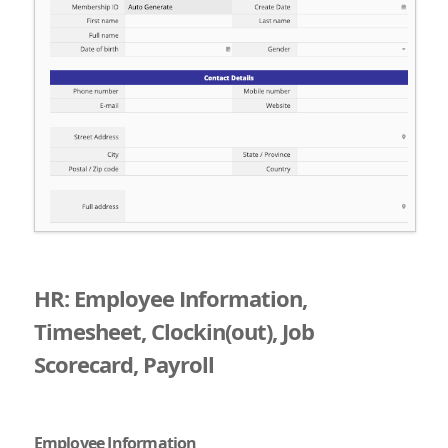
HR: Employee Information,
Timesheet, Clockin(out), Job
Scorecard, Payroll
Employee Information