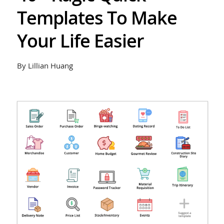
Templates To Make
Your Life Easier
By Lillian Huang