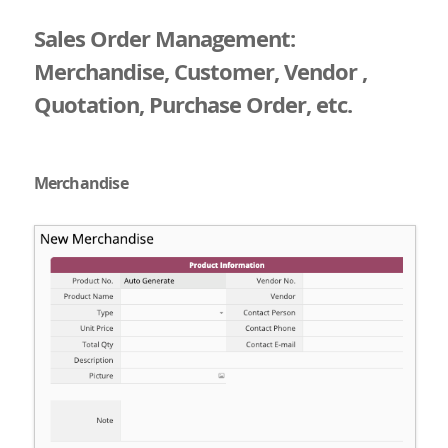
Sales Order Management:
Merchandise, Customer, Vendor ,
Quotation, Purchase Order, etc.
Merchandise