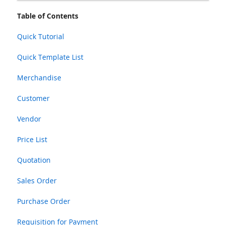
Table of Contents
Quick Tutorial
Quick Template List
Merchandise
Customer
Vendor
Price List
Quotation
Sales Order
Purchase Order
Requisition for Payment