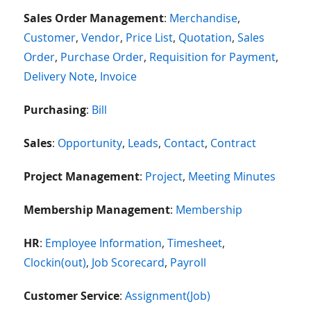
Sales Order Management
:
Merchandise
,
Customer
,
Vendor
,
Price List
,
Quotation
,
Sales
Order
,
Purchase Order
,
Requisition for Payment
,
Delivery Note
,
Invoice
Purchasing
:
Bill
Sales
:
Opportunity
,
Leads
,
Contact
,
Contract
Project Management
:
Project
,
Meeting Minutes
Membership Management
:
Membership
HR
:
Employee Information
,
Timesheet
,
Clockin(out)
,
Job Scorecard
,
Payroll
Customer Service
:
Assignment(Job)