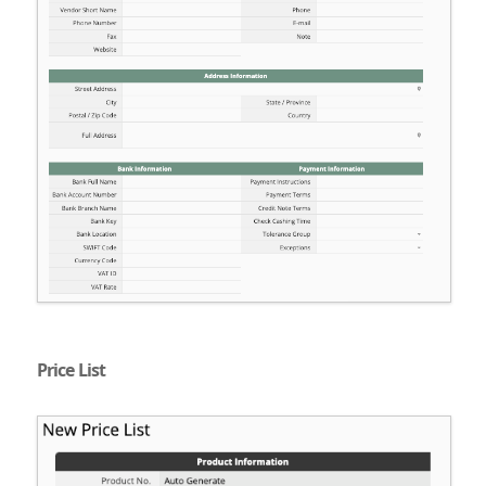
Price List