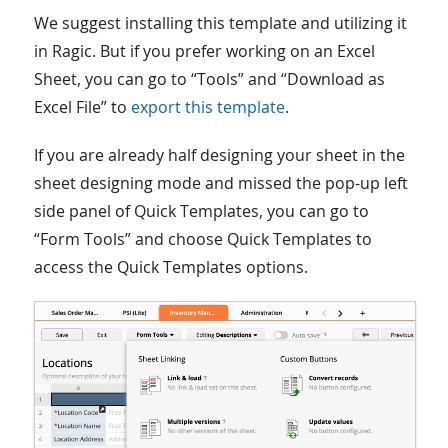
We suggest installing this template and utilizing it
in Ragic. But if you prefer working on an Excel
Sheet, you can go to “Tools” and “Download as
Excel File” to
export this template
.
If you are already half designing your sheet in the
sheet designing mode and missed the pop-up left
side panel of Quick Templates, you can go to
“Form Tools” and choose Quick Templates to
access the Quick Templates options.