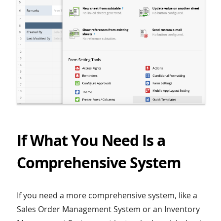
If What You Need Is a
Comprehensive System
If you need a more comprehensive system, like a
Sales Order Management System or an Inventory