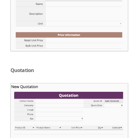
Quotation