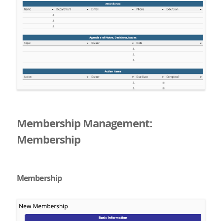
Membership Management:
Membership
Membership