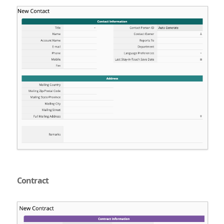
Contract