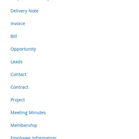
Delivery Note
Invoice
Bill
Opportunity
Leads
Contact
Contract
Project
Meeting Minutes
Membership
Employee Information