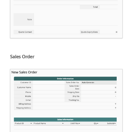
Sales Order