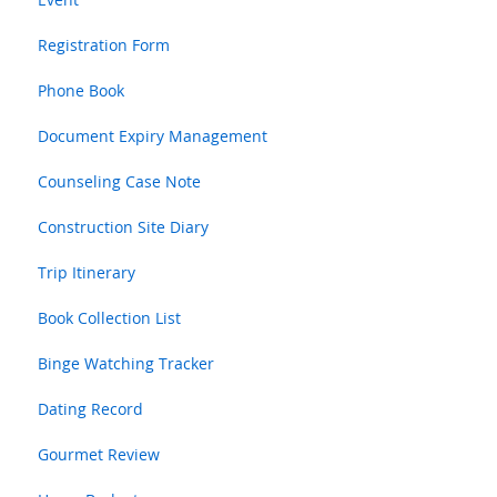
Registration Form
Phone Book
Document Expiry Management
Counseling Case Note
Construction Site Diary
Trip Itinerary
Book Collection List
Binge Watching Tracker
Dating Record
Gourmet Review