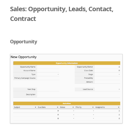
Sales: Opportunity, Leads, Contact,
Contract
Opportunity