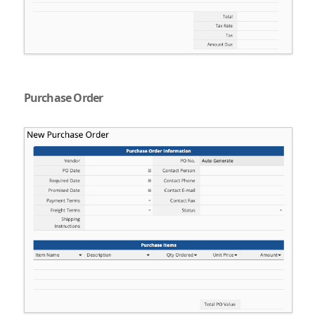
Purchase Order