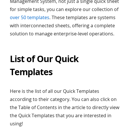
Management System, not just a single quick sheet
for simple tasks, you can explore our collection of
over 50 templates
. These templates are systems
with interconnected sheets, offering a complete
solution to manage enterprise-level operations.
List of Our Quick
Templates
Here is the list of all our Quick Templates
according to their category. You can also click on
the Table of Contents in the article to directly view
the Quick Templates that you are interested in
using!