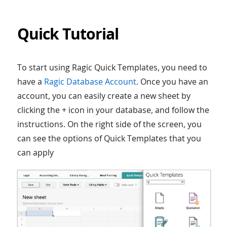
Quick Tutorial
To start using Ragic Quick Templates, you need to
have a
Ragic Database Account
. Once you have an
account, you can easily create a new sheet by
clicking the + icon in your database, and follow the
instructions. On the right side of the screen, you
can see the options of Quick Templates that you
can apply