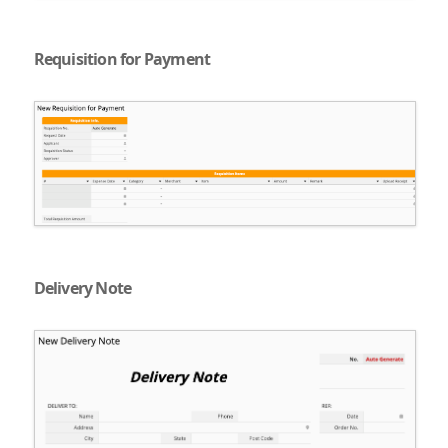
Requisition for Payment
Delivery Note