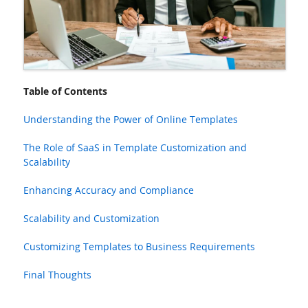
Table of Contents
Understanding the Power of Online Templates
The Role of SaaS in Template Customization and
Scalability
Enhancing Accuracy and Compliance
Scalability and Customization
Customizing Templates to Business Requirements
Final Thoughts