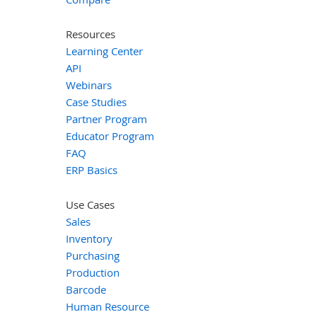
Resources
Learning Center
API
Webinars
Case Studies
Partner Program
Educator Program
FAQ
ERP Basics
Use Cases
Sales
Inventory
Purchasing
Production
Barcode
Human Resource