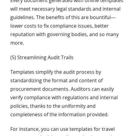
Every document generated with online templates
will meet necessary legal standards and internal
guidelines. The benefits of this are bountiful—
lower costs to fix compliance issues, better
reputation with governing bodies, and so many
more.
(5) Streamlining Audit Trails
Templates simplify the audit process by
standardizing the format and content of
procurement documents. Auditors can easily
verify compliance with regulations and internal
policies, thanks to the uniformity and
completeness of the information provided.
For instance, you can use templates for travel