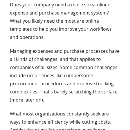
Does your company need a more streamlined
expense and purchase management system?
What you likely need the most are online
templates to help you improve your workflows
and operations.
Managing expenses and purchase processes have
all kinds of challenges, and that applies to
companies of all sizes. Some common challenges
include occurrences like cumbersome
procurement procedures and expense tracking
complexities. That’s barely scratching the surface
(more later on).
What most organizations constantly seek are
ways to enhance efficiency while cutting costs.
Amidst the quest for operational excellence,