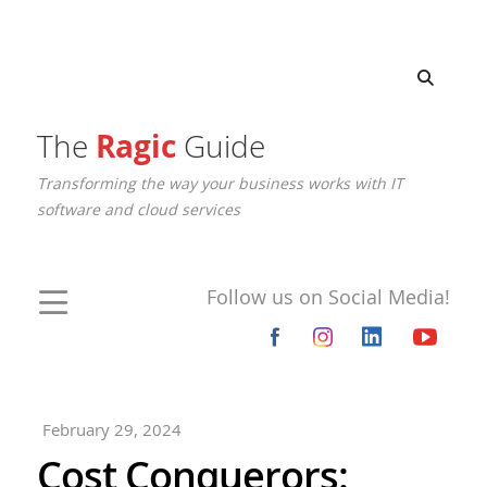
The
Ragic
Guide
Transforming the way your business works with IT
software and cloud services
Follow us on Social Media!
February 29, 2024
Cost Conquerors: