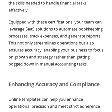
the skills needed to handle financial tasks
effectively.
Equipped with these certifications, your team can
leverage SaaS solutions to automate bookkeeping
processes, track expenses, and generate reports.
This not only streamlines operations but also
ensures accuracy, enabling your business to focus
on growth and strategy rather than getting
bogged down in manual accounting tasks.
Enhancing Accuracy and Compliance
Online templates can help you enhance
operational precision and meet strict adherence