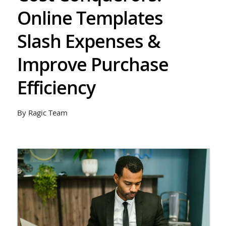
Online Templates
Slash Expenses &
Improve Purchase
Efficiency
By Ragic Team