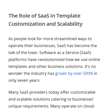
The Role of SaaS in Template
Customization and Scalability
As people look for more streamlined ways to
operate their businesses, SaaS has become the
talk of the town. Software as a Service (SaaS)
platforms have revolutionized how we use online
templates and other business solutions. It’s no
wonder the industry has
grown by over 500%
in
only seven years.
Many SaaS providers today offer customizable
and scalable solutions catering to businesses'
unique requirements. Many operate on cloud-