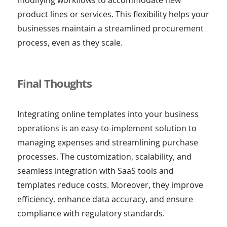
product lines or services. This flexibility helps your
businesses maintain a streamlined procurement
process, even as they scale.
Final Thoughts
Integrating online templates into your business
operations is an easy-to-implement solution to
managing expenses and streamlining purchase
processes. The customization, scalability, and
seamless integration with SaaS tools and
templates reduce costs. Moreover, they improve
efficiency, enhance data accuracy, and ensure
compliance with regulatory standards.