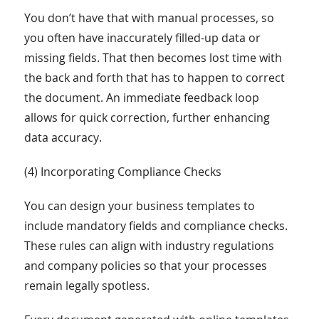
You don’t have that with manual processes, so
you often have inaccurately filled-up data or
missing fields. That then becomes lost time with
the back and forth that has to happen to correct
the document. An immediate feedback loop
allows for quick correction, further enhancing
data accuracy.
(4) Incorporating Compliance Checks
You can design your business templates to
include mandatory fields and compliance checks.
These rules can align with industry regulations
and company policies so that your processes
remain legally spotless.