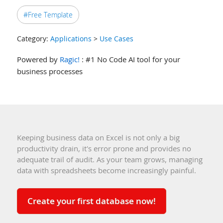
#Free Template
Category:
Applications
>
Use Cases
Powered by
Ragic!
: #1 No Code AI tool for your
business processes
Keeping business data on Excel is not only a big
productivity drain, it's error prone and provides no
adequate trail of audit. As your team grows, managing
data with spreadsheets become increasingly painful.
Create your first database now!