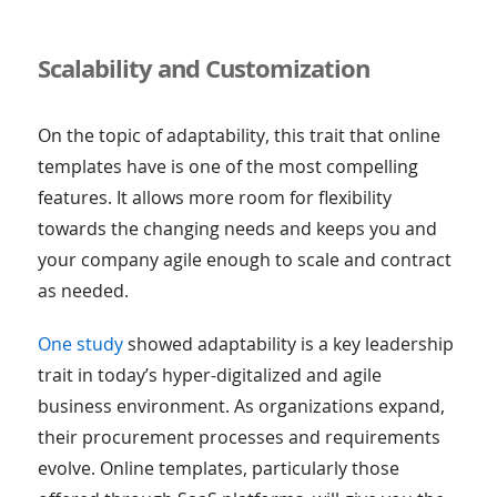
Scalability and Customization
On the topic of adaptability, this trait that online
templates have is one of the most compelling
features. It allows more room for flexibility
towards the changing needs and keeps you and
your company agile enough to scale and contract
as needed.
One study
showed adaptability is a key leadership
trait in today’s hyper-digitalized and agile
business environment. As organizations expand,
their procurement processes and requirements
evolve. Online templates, particularly those