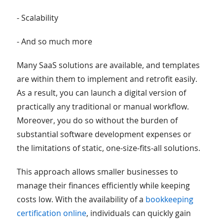
- Scalability
- And so much more
Many SaaS solutions are available, and templates
are within them to implement and retrofit easily.
As a result, you can launch a digital version of
practically any traditional or manual workflow.
Moreover, you do so without the burden of
substantial software development expenses or
the limitations of static, one-size-fits-all solutions.
This approach allows smaller businesses to
manage their finances efficiently while keeping
costs low. With the availability of a
bookkeeping
certification online
, individuals can quickly gain