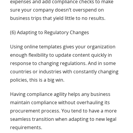
expenses and add compliance checks to make
sure your company doesn’t overspend on
business trips that yield little to no results.
(6) Adapting to Regulatory Changes
Using online templates gives your organization
enough flexibility to update content quickly in
response to changing regulations. And in some
countries or industries with constantly changing
policies, this is a big win.
Having compliance agility helps any business
maintain compliance without overhauling its
procurement process. You tend to have a more
seamless transition when adapting to new legal
requirements.