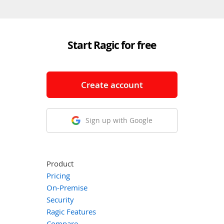
Start Ragic for free
Create account
Sign up with Google
Product
Pricing
On-Premise
Security
Ragic Features
Compare