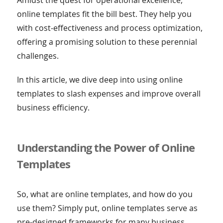
online templates fit the bill best. They help you
with cost-effectiveness and process optimization,
offering a promising solution to these perennial
challenges.
In this article, we dive deep into using online
templates to slash expenses and improve overall
business efficiency.
Understanding the Power of Online
Templates
So, what are online templates, and how do you
use them? Simply put, online templates serve as
pre-designed frameworks for many business