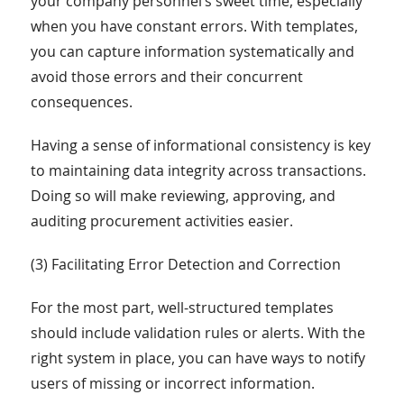
your company personnel’s sweet time, especially
when you have constant errors. With templates,
you can capture information systematically and
avoid those errors and their concurrent
consequences.
Having a sense of informational consistency is key
to maintaining data integrity across transactions.
Doing so will make reviewing, approving, and
auditing procurement activities easier.
(3) Facilitating Error Detection and Correction
For the most part, well-structured templates
should include validation rules or alerts. With the
right system in place, you can have ways to notify
users of missing or incorrect information.