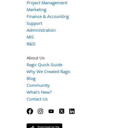
Project Management
Marketing
Finance & Accounting
Support
Administration
MIS
R&D
About Us
Ragic Quick Guide
Why We Created Ragic
Blog
Community
What's New?
Contact Us