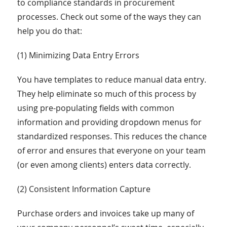
to compliance standards in procurement
processes. Check out some of the ways they can
help you do that:
(1) Minimizing Data Entry Errors
You have templates to reduce manual data entry.
They help eliminate so much of this process by
using pre-populating fields with common
information and providing dropdown menus for
standardized responses. This reduces the chance
of error and ensures that everyone on your team
(or even among clients) enters data correctly.
(2) Consistent Information Capture
Purchase orders and invoices take up many of