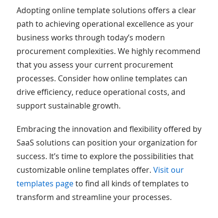
Adopting online template solutions offers a clear
path to achieving operational excellence as your
business works through today’s modern
procurement complexities. We highly recommend
that you assess your current procurement
processes. Consider how online templates can
drive efficiency, reduce operational costs, and
support sustainable growth.
Embracing the innovation and flexibility offered by
SaaS solutions can position your organization for
success. It’s time to explore the possibilities that
customizable online templates offer.
Visit our
templates page
to find all kinds of templates to
transform and streamline your processes.