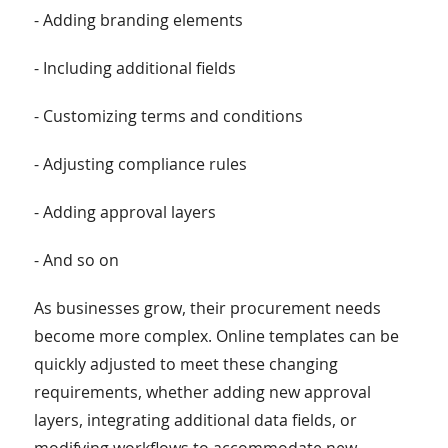
- Adding branding elements
- Including additional fields
- Customizing terms and conditions
- Adjusting compliance rules
- Adding approval layers
- And so on
As businesses grow, their procurement needs
become more complex. Online templates can be
quickly adjusted to meet these changing
requirements, whether adding new approval
layers, integrating additional data fields, or
modifying workflows to accommodate new