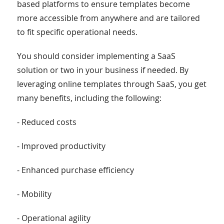
based platforms to ensure templates become
more accessible from anywhere and are tailored
to fit specific operational needs.
You should consider implementing a SaaS
solution or two in your business if needed. By
leveraging online templates through SaaS, you get
many benefits, including the following:
- Reduced costs
- Improved productivity
- Enhanced purchase efficiency
- Mobility
- Operational agility