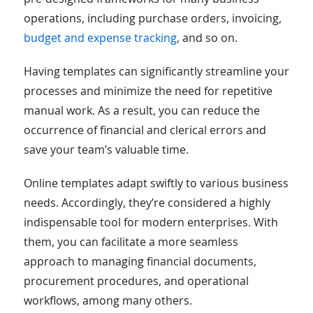
operations, including purchase orders, invoicing,
budget and expense tracking
, and so on.
Having templates can significantly streamline your
processes and minimize the need for repetitive
manual work. As a result, you can reduce the
occurrence of financial and clerical errors and
save your team’s valuable time.
Online templates adapt swiftly to various business
needs. Accordingly, they’re considered a highly
indispensable tool for modern enterprises. With
them, you can facilitate a more seamless
approach to managing financial documents,
procurement procedures, and operational
workflows, among many others.