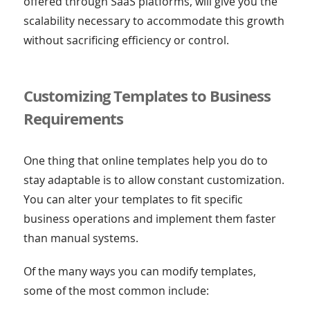
offered through SaaS platforms, will give you the
scalability necessary to accommodate this growth
without sacrificing efficiency or control.
Customizing Templates to Business
Requirements
One thing that online templates help you do to
stay adaptable is to allow constant customization.
You can alter your templates to fit specific
business operations and implement them faster
than manual systems.
Of the many ways you can modify templates,
some of the most common include: