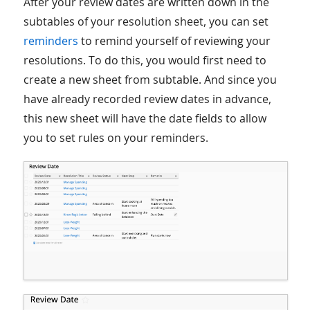
After your review dates are written down in the
subtables of your resolution sheet, you can set
reminders
to remind yourself of reviewing your
resolutions. To do this, you would first need to
create a new sheet from subtable. And since you
have already recorded review dates in advance,
this new sheet will have the date fields to allow
you to set rules on your reminders.