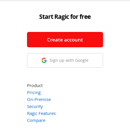
Start Ragic for free
Create account
Sign up with Google
Product
Pricing
On-Premise
Security
Ragic Features
Compare