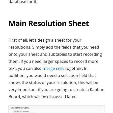
database for it.
Main Resolution Sheet
First of all, let’s design a sheet for your
resolutions. Simply add the fields that you need
onto your sheet and subtables to start recording
them. If you need larger spaces to record more
text, you can also
merge cells
together. In
addition, you would need a selection field that
shows the status of your resolution, this will be
very important if you are going to create a Kanban
Board, which will be discussed later.