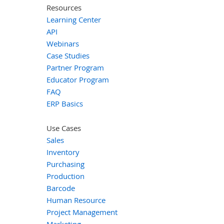
Resources
Learning Center
API
Webinars
Case Studies
Partner Program
Educator Program
FAQ
ERP Basics
Use Cases
Sales
Inventory
Purchasing
Production
Barcode
Human Resource
Project Management
Marketing