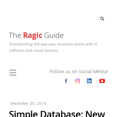
The
Ragic
Guide
Transforming the way your business works with IT
software and cloud services
Follow us on Social Media!
December 30, 2019
Simple Database: New