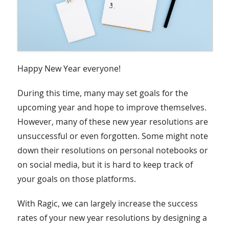
Happy New Year everyone!
During this time, many may set goals for the
upcoming year and hope to improve themselves.
However, many of these new year resolutions are
unsuccessful or even forgotten. Some might note
down their resolutions on personal notebooks or
on social media, but it is hard to keep track of
your goals on those platforms.
With Ragic, we can largely increase the success
rates of your new year resolutions by designing a