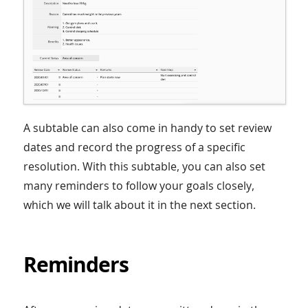
A subtable can also come in handy to set review
dates and record the progress of a specific
resolution. With this subtable, you can also set
many reminders to follow your goals closely,
which we will talk about it in the next section.
Reminders