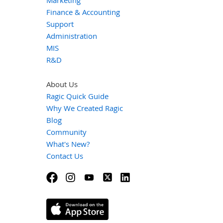
Finance & Accounting
Support
Administration
MIS
R&D
About Us
Ragic Quick Guide
Why We Created Ragic
Blog
Community
What's New?
Contact Us