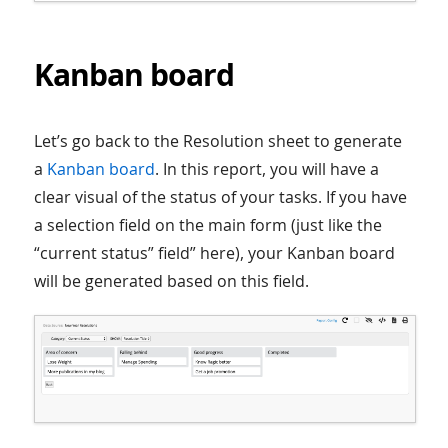
Kanban board
Let’s go back to the Resolution sheet to generate
a
Kanban board
. In this report, you will have a
clear visual of the status of your tasks. If you have
a selection field on the main form (just like the
“current status” field” here), your Kanban board
will be generated based on this field.