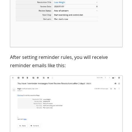
After setting reminder rules, you will receive
reminder emails like this: