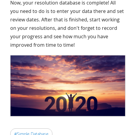
Now, your resolution database is complete! All
you need to do is to enter your data there and set
review dates. After that is finished, start working
on your resolutions, and don't forget to record
your progress and see how much you have
improved from time to time!
#Simple Database