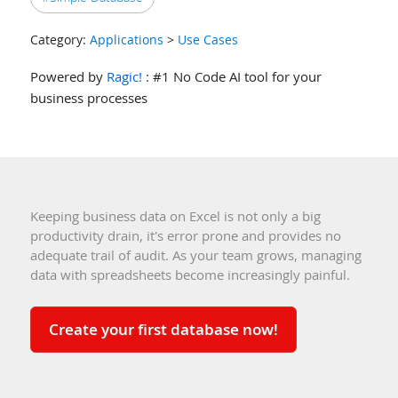
Category:
Applications
>
Use Cases
Powered by
Ragic!
: #1 No Code AI tool for your
business processes
Keeping business data on Excel is not only a big
productivity drain, it's error prone and provides no
adequate trail of audit. As your team grows, managing
data with spreadsheets become increasingly painful.
Create your first database now!