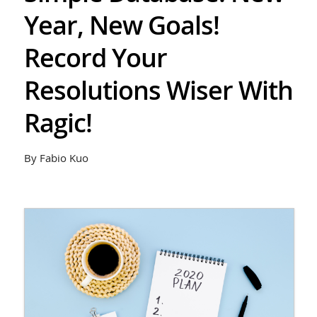
Year, New Goals!
Record Your
Resolutions Wiser With
Ragic!
By Fabio Kuo