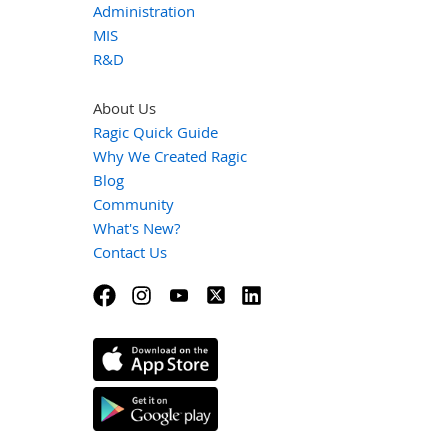
Administration
MIS
R&D
About Us
Ragic Quick Guide
Why We Created Ragic
Blog
Community
What's New?
Contact Us