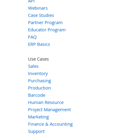
API
Webinars
Case Studies
Partner Program
Educator Program
FAQ
ERP Basics
Use Cases
Sales
Inventory
Purchasing
Production
Barcode
Human Resource
Project Management
Marketing
Finance & Accounting
Support