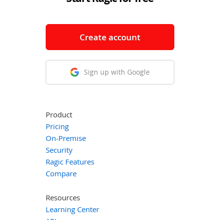
Create account
Sign up with Google
Product
Pricing
On-Premise
Security
Ragic Features
Compare
Resources
Learning Center