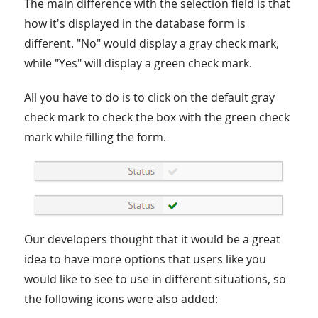
The main difference with the selection field is that
how it's displayed in the database form is
different. "No" would display a gray check mark,
while "Yes" will display a green check mark.
All you have to do is to click on the default gray
check mark to check the box with the green check
mark while filling the form.
Our developers thought that it would be a great
idea to have more options that users like you
would like to see to use in different situations, so
the following icons were also added: