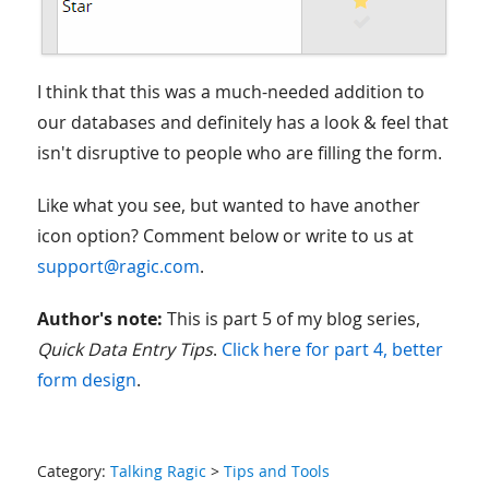
I think that this was a much-needed addition to
our databases and definitely has a look & feel that
isn't disruptive to people who are filling the form.
Like what you see, but wanted to have another
icon option? Comment below or write to us at
support@ragic.com
.
Author's note:
This is part 5 of my blog series,
Quick Data Entry Tips
.
Click here for part 4, better
form design
.
Category:
Talking Ragic
>
Tips and Tools