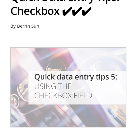
Checkbox ✔️✔️✔️
By Berrin Sun