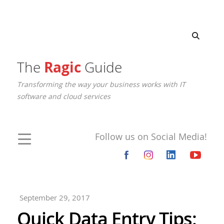
The
Ragic
Guide
Transforming the way your business works with IT
software and cloud services
Follow us on Social Media!
September 29, 2017
Quick Data Entry Tips: