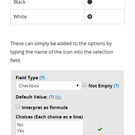
Black
White
These can simply be added to the options by
typing the name of the icon into the selection
field.