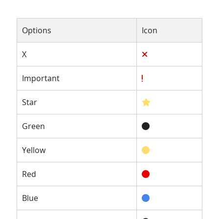
Options
Icon
X
Important
Star
Green
Yellow
Red
Blue