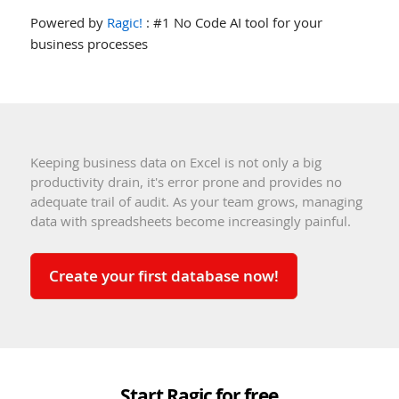
Powered by
Ragic!
: #1 No Code AI tool for your
business processes
Keeping business data on Excel is not only a big
productivity drain, it's error prone and provides no
adequate trail of audit. As your team grows, managing
data with spreadsheets become increasingly painful.
Create your first database now!
Start Ragic for free