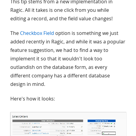
This tip stems from a new implementation in
Ragic. All it takes is one click from you while
editing a record, and the field value changes!
The
Checkbox Field
option is something we just
added recently in Ragic, and while it was a popular
feature suggestion, we had to find a way to
implement it so that it wouldn't look too
outlandish on the database form, as every
different company has a different database
design in mind.
Here's how it looks: