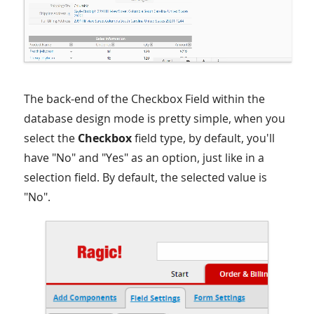
The back-end of the Checkbox Field within the
database design mode is pretty simple, when you
select the
Checkbox
field type, by default, you'll
have "No" and "Yes" as an option, just like in a
selection field. By default, the selected value is
"No".